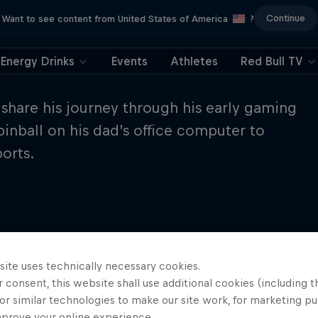
Continue
Want to see content from United States of America
?
Energy Drinks
Events
Athletes
Red Bull TV
share his journey through his early gaming
pinball on his dad’s office computer to
orts.
site uses technically necessary cookies.
 consent, this website shall use additional cookies (including t
or similar technologies to make our site work, for marketing p
mprove your online experience.