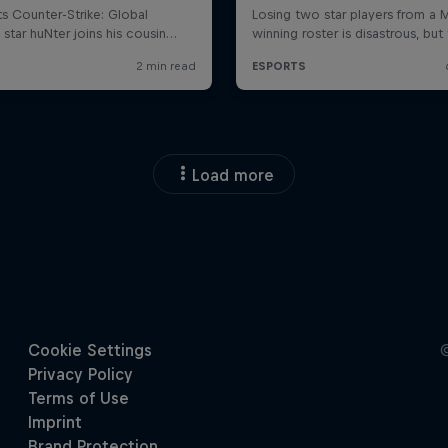
Load more