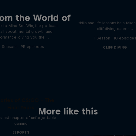
Orlando's World of D
ver the psychological
rom the World of
ics of elite athletes
Colombia's Orlando Duque sh
skills and life lessons he's take
 to Mind Set Win, the podcast
cliff diving career …
s all about mental growth and
formance, giving you the …
1 Season · 10 episode
 Seasons · 95 episodes
CLIFF DIVING
ries of CS:GO - The
Final Years
More like this
 last chapter of unforgettable
gaming
ESPORTS