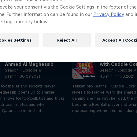
evoke your consent via the Cookie Settings in the footer of th
me. Further information can be found in our
Privacy Policy
and i
ttings directly below.
ookies Settings
Reject All
Accept All Cook
Life in gaming with
Diversity and g
Ahmed Al Meghessib
with Cuddle Co
Season 1 Episode 8
Season 1 Episode 9
51 min · 30.09.2021
45 min · 14.10.2021
 footballer and esports player
Tekken pro Jeannail 'Cuddle Core'
ghessib opens up to Frankie
reveals to Frankie Ward the shared
is love for football, tips and tricks
gaming she has with her dad, the
ith team-mates and why
became a Red Bull player and what i
 Qatar is so important.
representing women in the industry