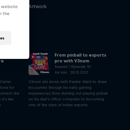
Artwork
e website
n the
ies
aming
From pinball to esports
re
pro with V3nom
Season 1 Episode 10
44 min · 28.10.2021
 Carter
V3nom sits down with Frankie Ward to share
 love for
his journey through his early gaming
 moment she
experiences, from starting out playing pinball
t's like
on his dad’s office computer to becoming
.
one of the stars of Indian esports.