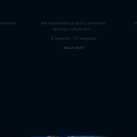
iving
Beyond the Ordinary
ares the
In this podcast meet the people pushing
We 
n from his
the boundaries of sport, adventure,
t
gaming, culture and …
s
4 Seasons · 37 episodes
RALLY RAID