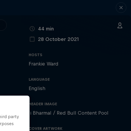
DURATION
44 min
28 October 2021
PUBLISHED ON
HOSTS
Frankie Ward
LANGUAGE
English
HEADER IMAGE
li Bharmal / Red Bull Content Pool
hird party
urposes
COVER ARTWORK