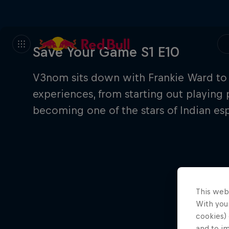
Save Your Game S1 E10
V3nom sits down with Frankie Ward to 
experiences, from starting out playing 
becoming one of the stars of Indian esp
This web
With your
cookies) 
and to i