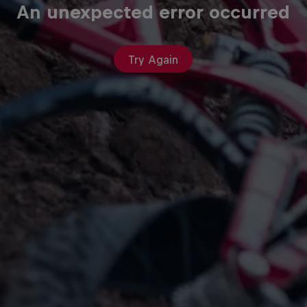
An unexpected error occurred
Try Again