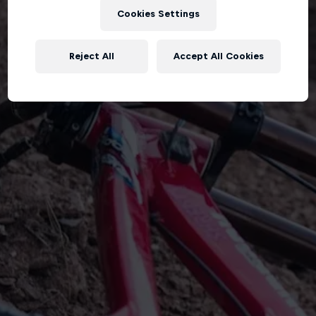
Cookies Settings
Reject All
Accept All Cookies