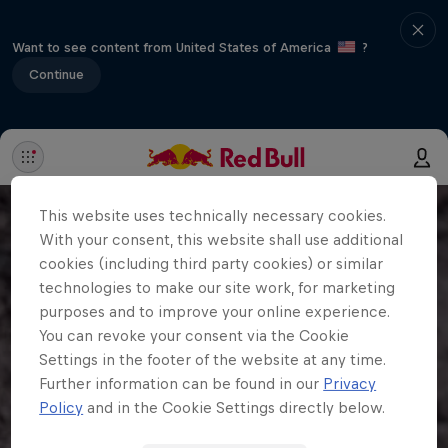
Want to see content from United States of America
?
Continue
This website uses technically necessary cookies.
With your consent, this website shall use additional
cookies (including third party cookies) or similar
technologies to make our site work, for marketing
purposes and to improve your online experience.
You can revoke your consent via the Cookie
Settings in the footer of the website at any time.
Further information can be found in our
Privacy
Policy
and in the Cookie Settings directly below.