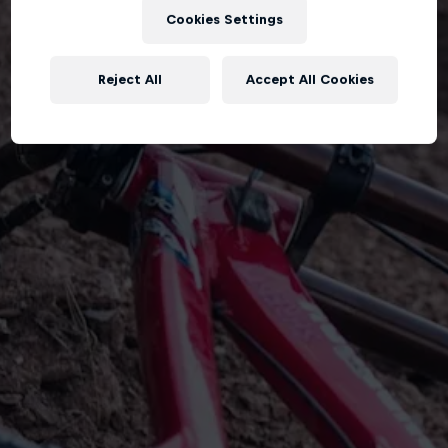
Cookies Settings
Reject All
Accept All Cookies