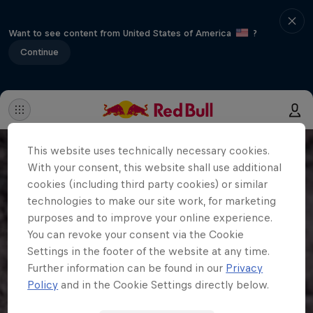
Want to see content from United States of America
?
Continue
This website uses technically necessary cookies.
With your consent, this website shall use additional
cookies (including third party cookies) or similar
technologies to make our site work, for marketing
purposes and to improve your online experience.
You can revoke your consent via the Cookie
Settings in the footer of the website at any time.
Further information can be found in our
Privacy
Policy
and in the Cookie Settings directly below.