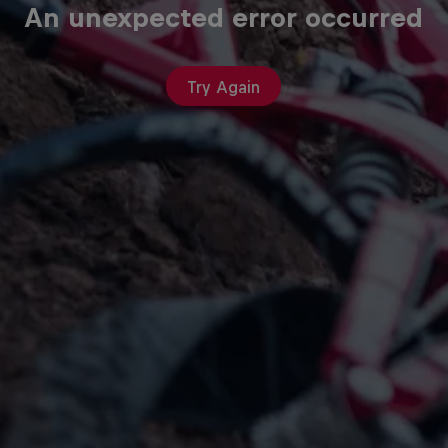
An unexpected error occurred
Try Again