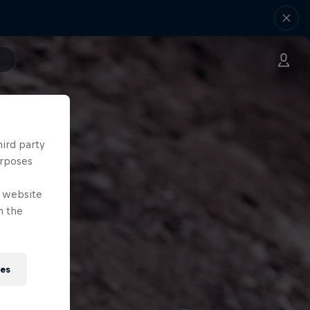
hird party
urposes
e website
n the
ies