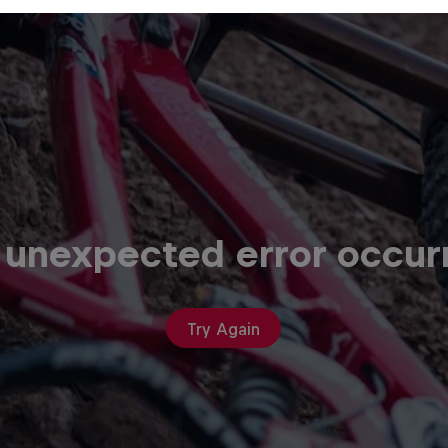
 unexpected error occur
Try Again