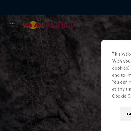
This web
With your
cookies) 
and to i
You can r
at any ti
Cookie Se
C