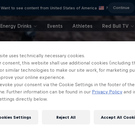
Continue
Want to see content from United States of America
?
Energy Drinks
Events
Athletes
Red Bull TV
site uses technically necessary cookies.
 consent, this website shall use additional cookies (including t
or similar technologies to make our site work, for marketing p
mprove your online experience.
evoke your consent via the Cookie Settings in the footer of th
me. Further information can be found in our
Privacy Policy
and i
ttings directly below.
ookies Settings
Reject All
Accept All Cook