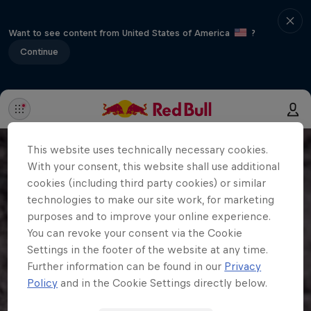
Want to see content from United States of America
?
Continue
This website uses technically necessary cookies.
With your consent, this website shall use additional
cookies (including third party cookies) or similar
technologies to make our site work, for marketing
purposes and to improve your online experience.
You can revoke your consent via the Cookie
Settings in the footer of the website at any time.
Further information can be found in our
Privacy
Policy
and in the Cookie Settings directly below.