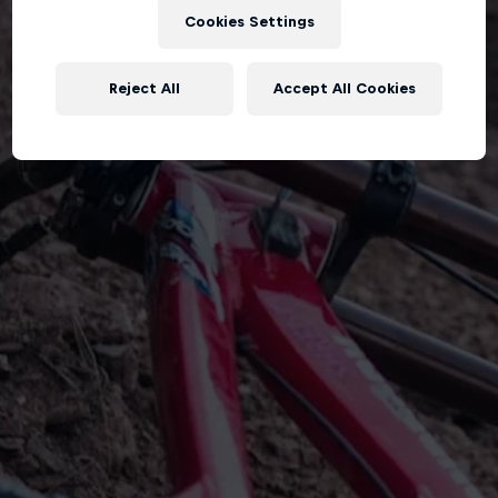
Cookies Settings
Reject All
Accept All Cookies