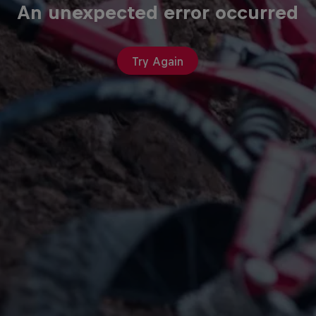
An unexpected error occurred
Try Again