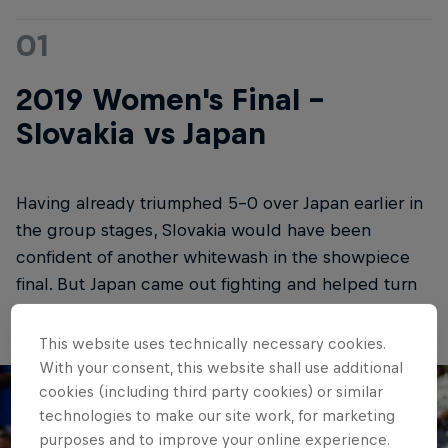
01
2019 Women's Final -
Slovakia vs Japan
Having already triumphed 5-0 over Japan earlier in
the group stages, Slovakia would have been
confident of another whitewash in the showpiece
final. But Japan came out fighting and helped turn
this one into a real thriller.
This website uses technically necessary cookies.
With your consent, this website shall use additional
cookies (including third party cookies) or similar
technologies to make our site work, for marketing
purposes and to improve your online experience.