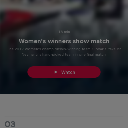
13 min
Women's winners show match
The 2019 women’s championship-winning team, Slovakia, take on
Neymar Jr's hand-picked team in one final match.
Watch
03