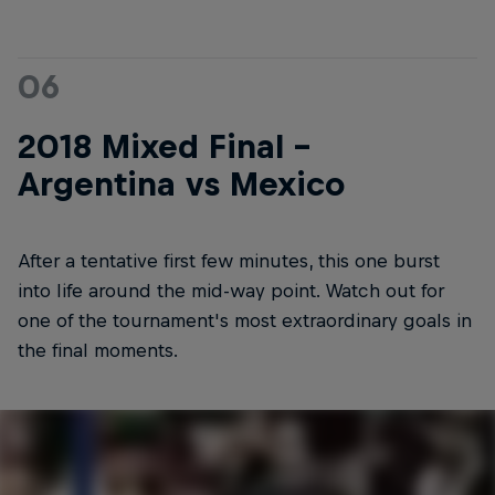
06
2018 Mixed Final -
Argentina vs Mexico
After a tentative first few minutes, this one burst
into life around the mid-way point. Watch out for
one of the tournament's most extraordinary goals in
the final moments.