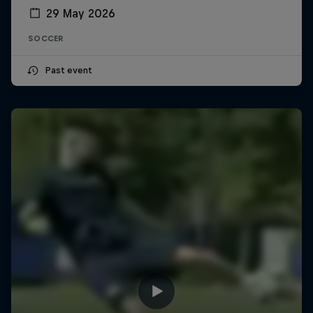
29 May 2026
SOCCER
Past event