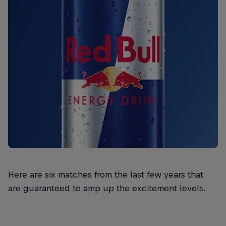
Here are six matches from the last few years that
are guaranteed to amp up the excitement levels.