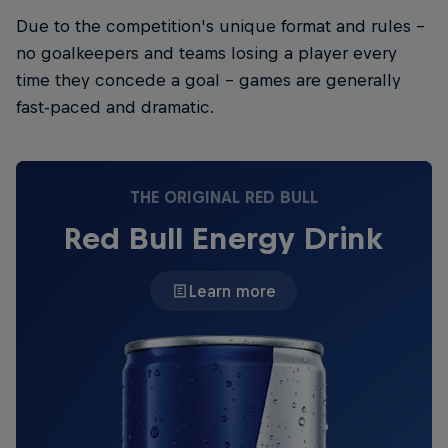
Due to the competition's unique format and rules -
no goalkeepers and teams losing a player every
time they concede a goal - games are generally
fast-paced and dramatic.
THE ORIGINAL RED BULL
Red Bull Energy Drink
Learn more