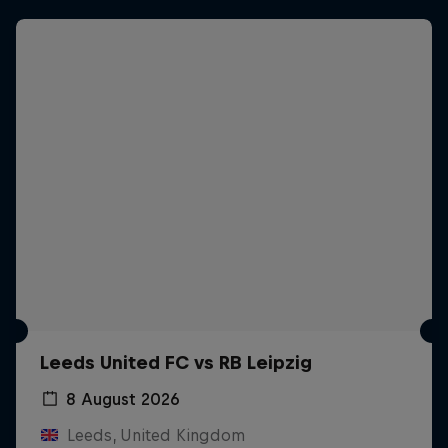
Leeds United FC vs RB Leipzig
8 August 2026
Leeds, United Kingdom