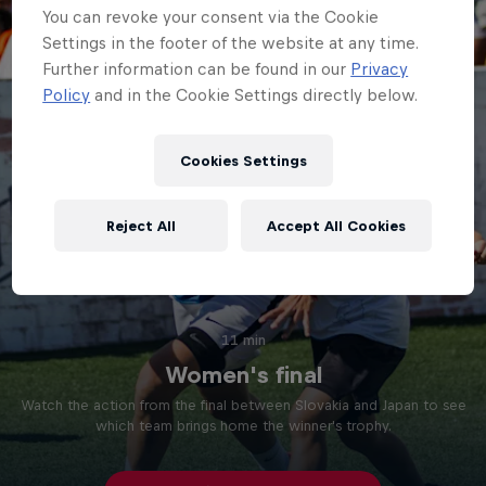
You can revoke your consent via the Cookie
Settings in the footer of the website at any time.
Further information can be found in our
Privacy
Policy
and in the Cookie Settings directly below.
Cookies Settings
Reject All
Accept All Cookies
11 min
Women's final
Watch the action from the final between Slovakia and Japan to see
which team brings home the winner's trophy.