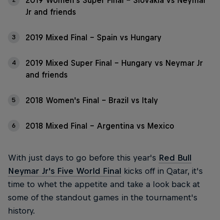
2019 Women's Super Final - Slovakia vs Neymar
Jr and friends
2019 Mixed Final - Spain vs Hungary
3
2019 Mixed Super Final - Hungary vs Neymar Jr
4
and friends
2018 Women's Final - Brazil vs Italy
5
2018 Mixed Final - Argentina vs Mexico
6
With just days to go before this year's
Red Bull
Neymar Jr's Five World Final
kicks off in Qatar, it's
time to whet the appetite and take a look back at
some of the standout games in the tournament's
history.