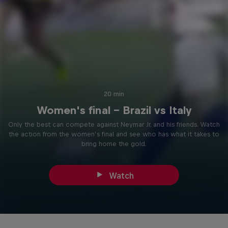
20 min
Women's final - Brazil vs Italy
Only the best can compete against Neymar Jr. and his friends. Watch
the action from the women’s final and see who has what it takes to
bring home the gold.
Watch