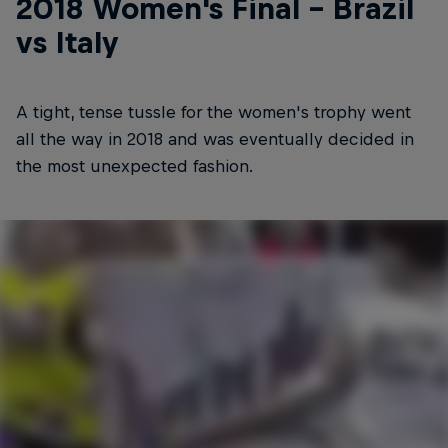
2018 Women's Final - Brazil
vs Italy
A tight, tense tussle for the women's trophy went
all the way in 2018 and was eventually decided in
the most unexpected fashion.