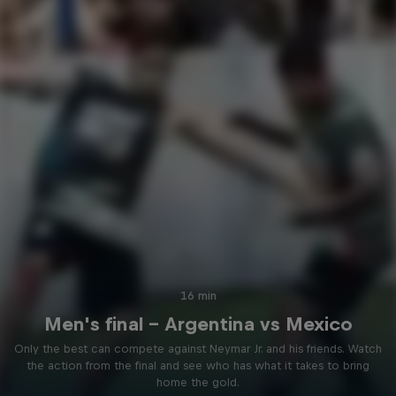
16 min
Men's final - Argentina vs Mexico
Only the best can compete against Neymar Jr. and his friends. Watch
the action from the final and see who has what it takes to bring
home the gold.