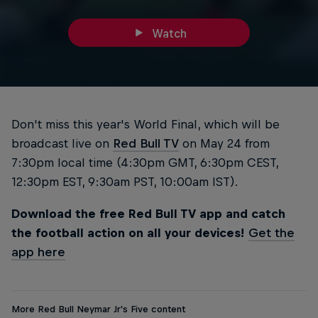
Watch
Don't miss this year's World Final, which will be
broadcast live on
Red Bull TV
on May 24 from
7:30pm local time (4:30pm GMT, 6:30pm CEST,
12:30pm EST, 9:30am PST, 10:00am IST).
Download the free Red Bull TV app and catch
the football action on all your devices!
Get the
app here
More Red Bull Neymar Jr's Five content