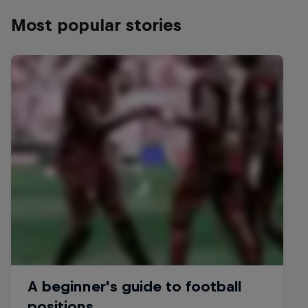
Most popular stories