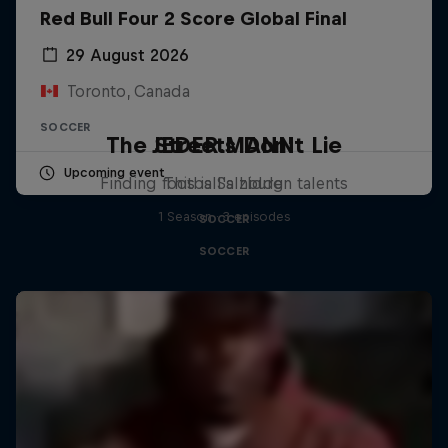
Red Bull Four 2 Score Global Final
29 August 2026
Toronto, Canada
SOCCER
The Streets Don't Lie
JEDER.MANN
Upcoming event
Finding football's hidden talents
This is Salzburg
1 Season · 3 episodes
SOCCER
SOCCER