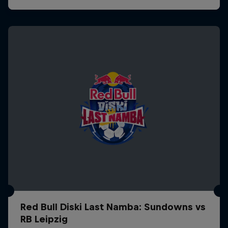
Red Bull Diski Last Namba: Sundowns vs
RB Leipzig