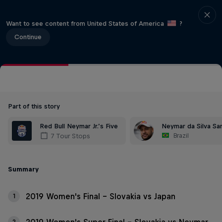
Want to see content from United States of America
?
Continue
Part of this story
Red Bull Neymar Jr.’s Five
Neymar da Silva San
Brazil
7 Tour Stops
Summary
2019 Women's Final - Slovakia vs Japan
1
2