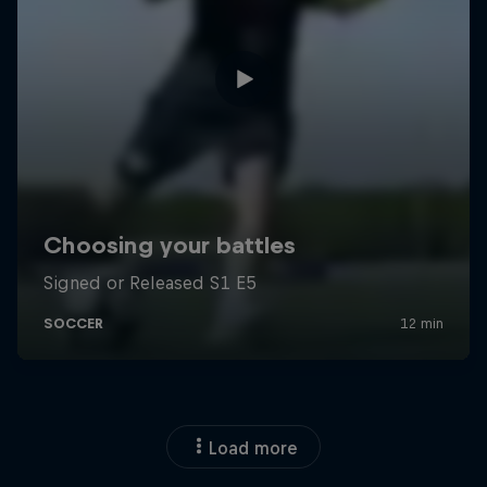
Load more