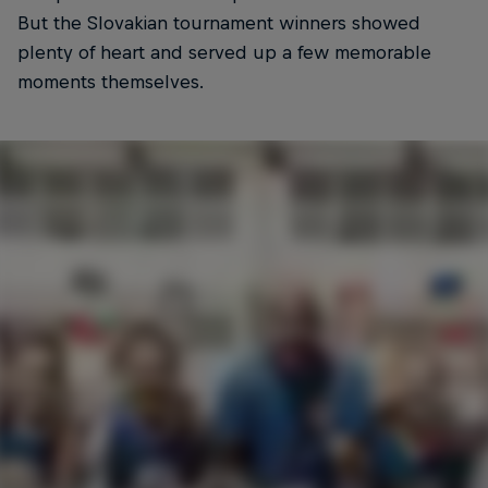
But the Slovakian tournament winners showed
plenty of heart and served up a few memorable
moments themselves.