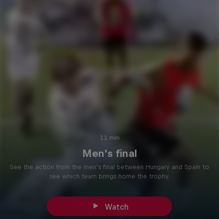
11 min
Men's final
See the action from the men’s final between Hungary and Spain to
see which team brings home the trophy.
Watch