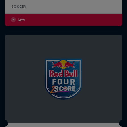
SOCCER
Live