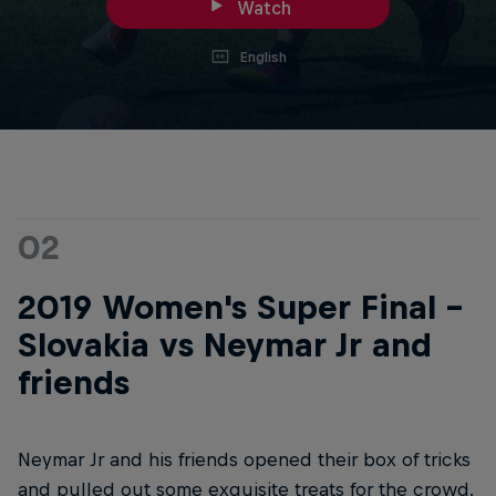
Watch
English
02
2019 Women's Super Final -
Slovakia vs Neymar Jr and
friends
Neymar Jr and his friends opened their box of tricks
and pulled out some exquisite treats for the crowd.