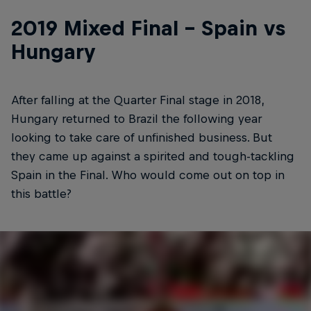
2019 Mixed Final - Spain vs
Hungary
After falling at the Quarter Final stage in 2018,
Hungary returned to Brazil the following year
looking to take care of unfinished business. But
they came up against a spirited and tough-tackling
Spain in the Final. Who would come out on top in
this battle?