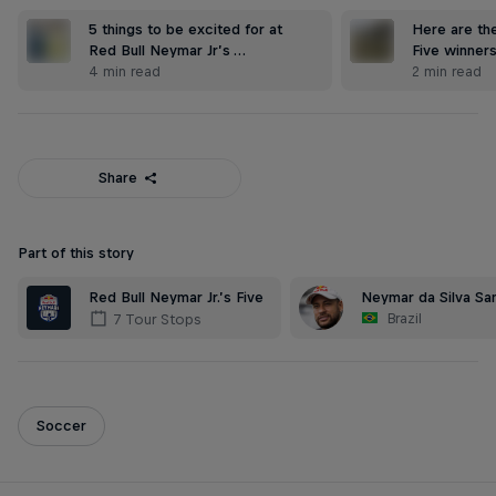
5 things to be excited for at
Here are the
Red Bull Neymar Jr’s …
Five winner
4 min read
2 min read
Share
Part of this story
Red Bull Neymar Jr.’s Five
Neymar da Silva San
Brazil
7 Tour Stops
Soccer