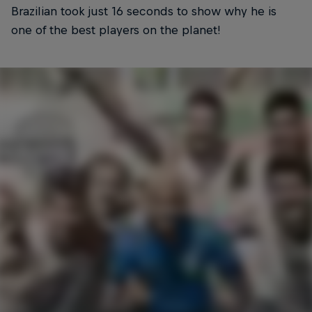
Brazilian took just 16 seconds to show why he is
one of the best players on the planet!