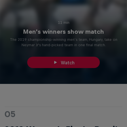
11 min
Men's winners show match
The 2019 championship-winning men’s team, Hungary, take on
Neymar Jr's hand-picked team in one final match.
Watch
05