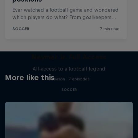
Neymar Jr. Full Access
All-access to a football legend
More like this
1 Season · 7 episodes
SOCCER