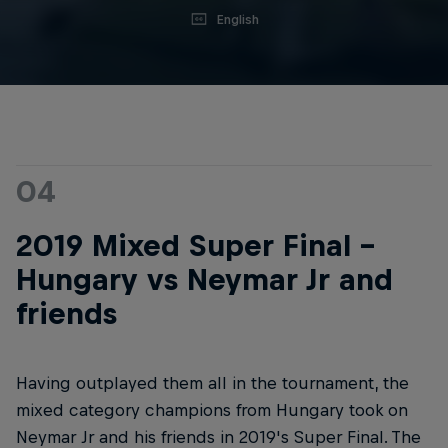
English
04
2019 Mixed Super Final -
Hungary vs Neymar Jr and
friends
Having outplayed them all in the tournament, the
mixed category champions from Hungary took on
Neymar Jr and his friends in 2019's Super Final. The