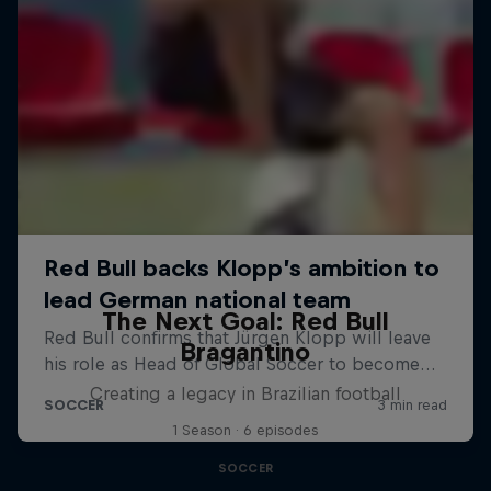
The Next Goal: Red Bull
Bragantino
Creating a legacy in Brazilian football
1 Season · 6 episodes
SOCCER