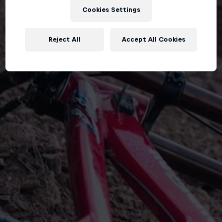
Cookies Settings
Reject All
Accept All Cookies