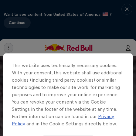
Want to see content from United States of America
?
Continue
This website uses technically necessary cookies.
With your consent, this website shall use additional
cookies (including third party cookies) or similar
technologies to make our site work, for marketing
purposes and to improve your online experience.
You can revoke your consent via the Cookie
Settings in the footer of the website at any time.
Further information can be found in our
Privacy
Policy
and in the Cookie Settings directly below.