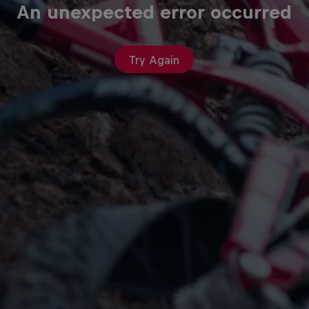
An unexpected error occurred
Try Again