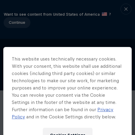
Want to see content from United States of America
?
Continue
This website uses technically necessary cookies.
With your consent, this website shall use additional
cookies (including third party cookies) or similar
technologies to make our site work, for marketing
purposes and to improve your online experience.
You can revoke your consent via the Cookie
Settings in the footer of the website at any time.
Further information can be found in our
Privacy
Policy
and in the Cookie Settings directly below.