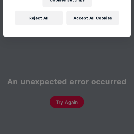
Cookies Settings
Reject All
Accept All Cookies
An unexpected error occurred
Try Again