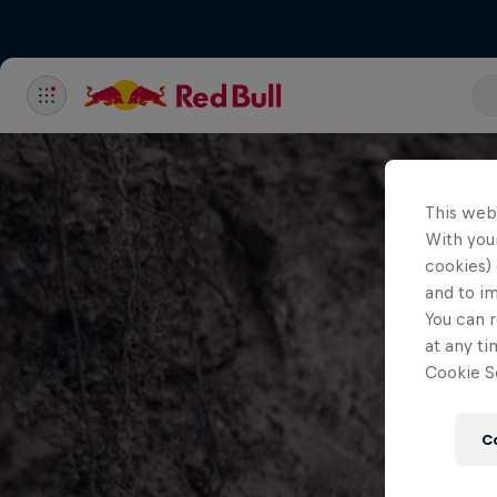
This web
With your
cookies) 
and to i
You can r
at any ti
Cookie Se
C