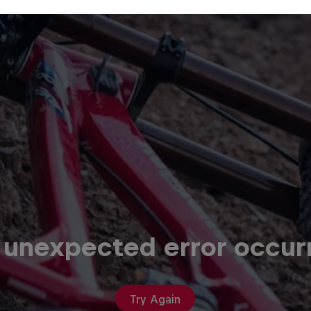
 unexpected error occur
Try Again