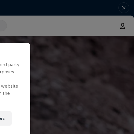
hird party
urposes
e website
n the
ies