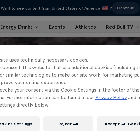
Continue
Want to see content from United States of America
?
Energy Drinks
Events
Athletes
Red Bull TV
site uses technically necessary cookies.
 consent, this website shall use additional cookies (including t
or similar technologies to make our site work, for marketing p
mprove your online experience.
evoke your consent via the Cookie Settings in the footer of th
me. Further information can be found in our
Privacy Policy
and i
ttings directly below.
ookies Settings
Reject All
Accept All Cook