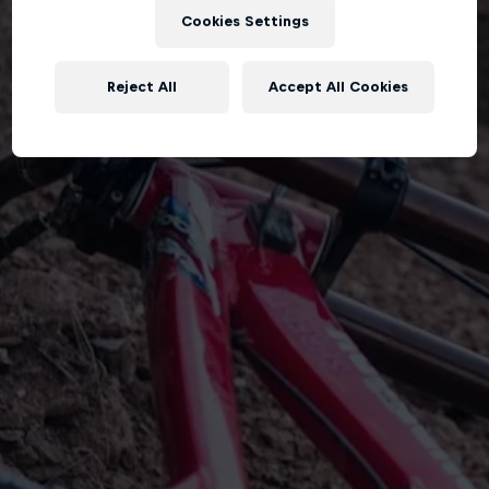
Cookies Settings
Reject All
Accept All Cookies