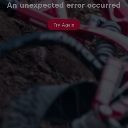
An unexpected error occurred
Try Again