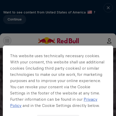
Want to see content from United States of America
?
Continue
This website uses technically necessary cookies.
With your consent, this website shall use additional
cookies (including third party cookies) or similar
technologies to make our site work, for marketing
purposes and to improve your online experience.
You can revoke your consent via the Cookie
Settings in the footer of the website at any time.
Further information can be found in our
Privacy
Policy
and in the Cookie Settings directly below.