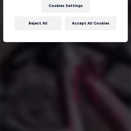
Cookies Settings
Reject All
Accept All Cookies