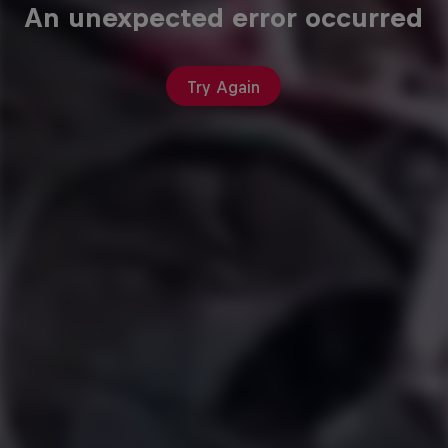
An unexpected error occurred
Try Again