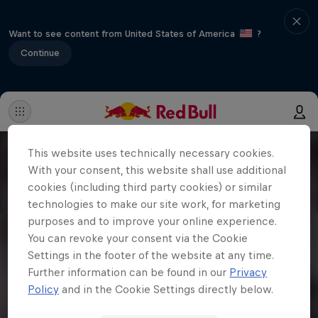
Want to see content from United States of America
?
Continue
This website uses technically necessary cookies.
With your consent, this website shall use additional
cookies (including third party cookies) or similar
technologies to make our site work, for marketing
purposes and to improve your online experience.
You can revoke your consent via the Cookie
Settings in the footer of the website at any time.
Further information can be found in our
Privacy
Policy
and in the Cookie Settings directly below.