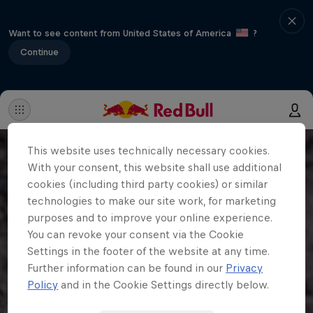
Want to see content from United States of America
?
Continue
This website uses technically necessary cookies.
With your consent, this website shall use additional
cookies (including third party cookies) or similar
technologies to make our site work, for marketing
purposes and to improve your online experience.
You can revoke your consent via the Cookie
Settings in the footer of the website at any time.
Further information can be found in our
Privacy
Policy
and in the Cookie Settings directly below.