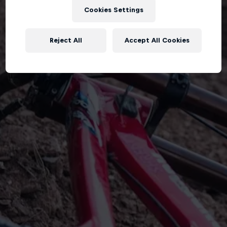
Cookies Settings
Reject All
Accept All Cookies