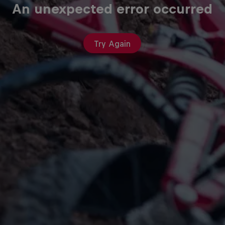
An unexpected error occurred
Try Again