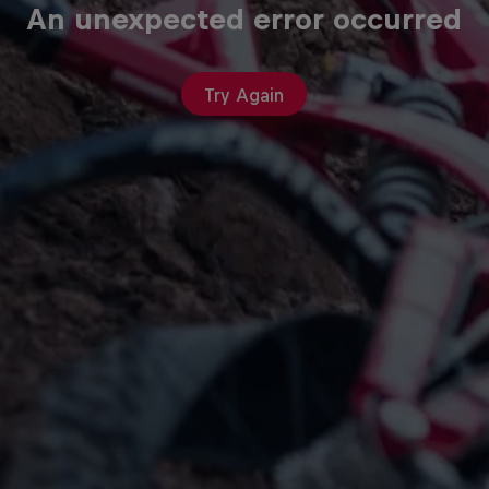
An unexpected error occurred
Try Again