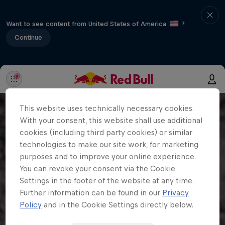
Want to see content from United States of America
?
Continue
This website uses technically necessary cookies.
With your consent, this website shall use additional
cookies (including third party cookies) or similar
technologies to make our site work, for marketing
purposes and to improve your online experience.
You can revoke your consent via the Cookie
Settings in the footer of the website at any time.
Further information can be found in our
Privacy
Policy
and in the Cookie Settings directly below.