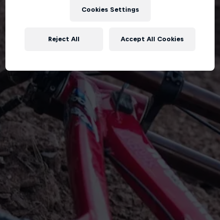
Cookies Settings
Reject All
Accept All Cookies