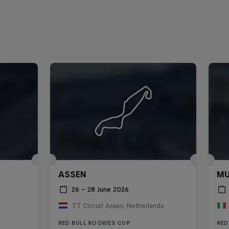
ASSEN
MU
26 – 28 June 2026
TT Circuit Assen, Netherlands
RED BULL ROOKIES CUP
RED