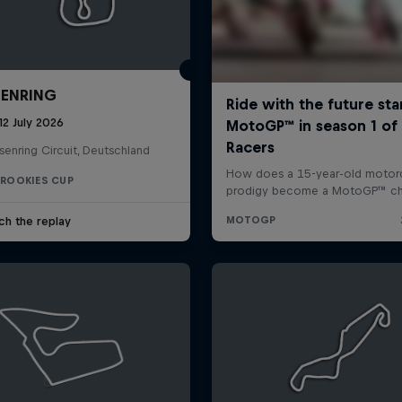
ENRING
12 July 2026
enring Circuit, Deutschland
 ROOKIES CUP
ch the replay