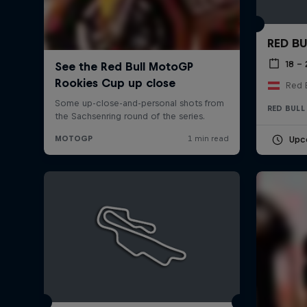
RED BU
18 –
Red B
RED BULL
Upc