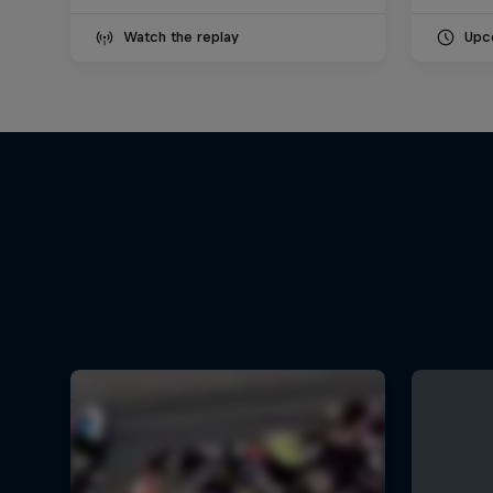
Watch the replay
Upc