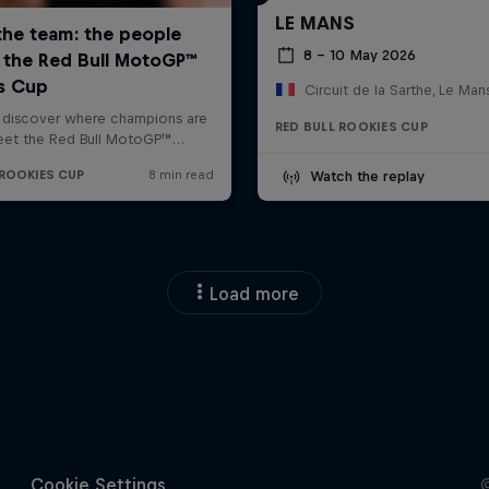
LE MANS
8 – 10 May 2026
Circuit de la Sarthe, Le Man
RED BULL ROOKIES CUP
Watch the replay
Load more