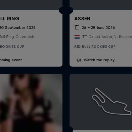
LL RING
ASSEN
 20 September 2026
26 – 28 June 2026
ull Ring, Österreich
TT Circuit Assen, Netherlan
 ROOKIES CUP
RED BULL ROOKIES CUP
oming event
Watch the replay