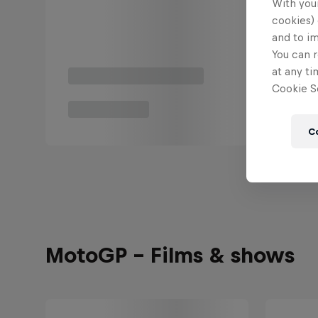
With your
cookies) 
and to i
You can r
at any ti
Cookie Se
C
MotoGP - Films & shows