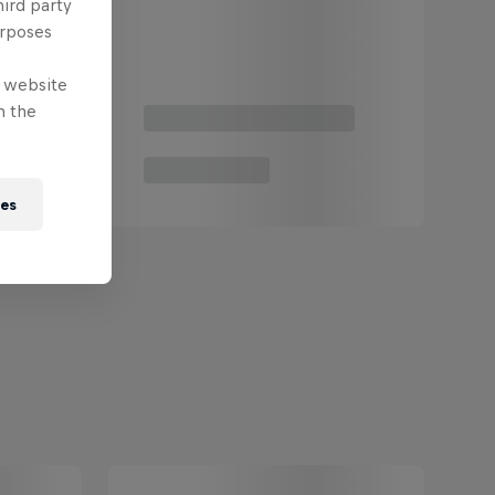
hird party
urposes
e website
n the
ies