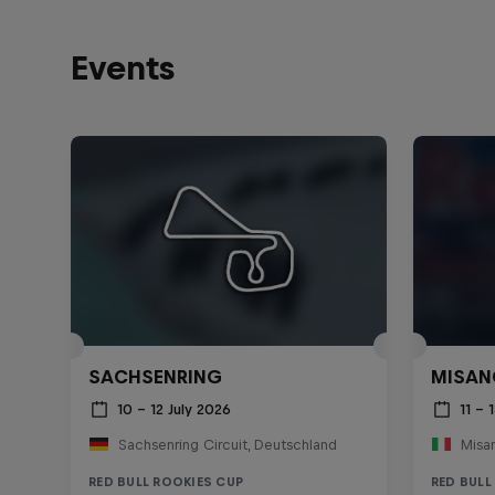
Events
SACHSENRING
MISAN
10 – 12 July 2026
11 –
Sachsenring Circuit, Deutschland
RED BULL ROOKIES CUP
RED BULL