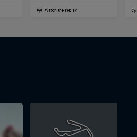
Watch the replay