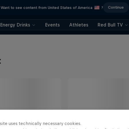
Continue
Want to see content from United States of America
?
Energy Drinks
Events
Athletes
Red Bull TV
t
site uses technically necessary cookies.