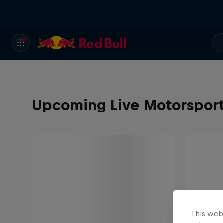
Upcoming Live Motorspor
This web