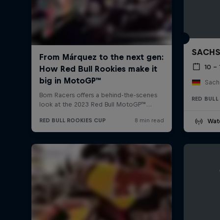
SACHS
10 – 
Sachs
RED BULL
Wat