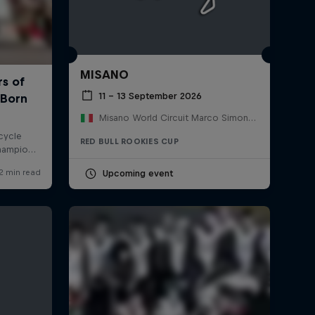
MISANO
11 – 13 September 2026
Misano World Circuit Marco Simoncelli, Italy
RED BULL ROOKIES CUP
Upcoming event