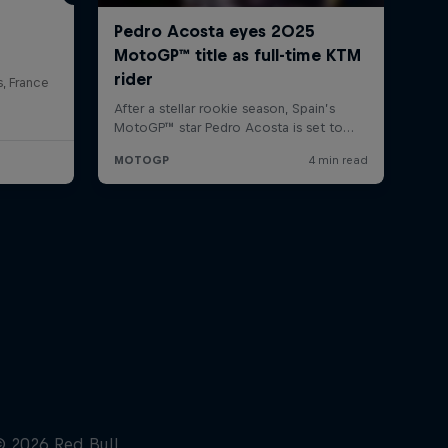
s, France