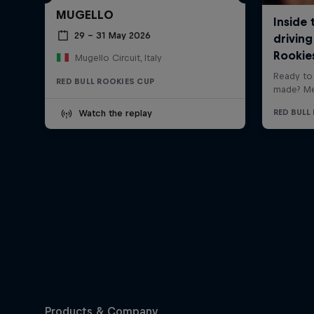
MUGELLO
29 – 31 May 2026
Mugello Circuit, Italy
RED BULL ROOKIES CUP
Watch the replay