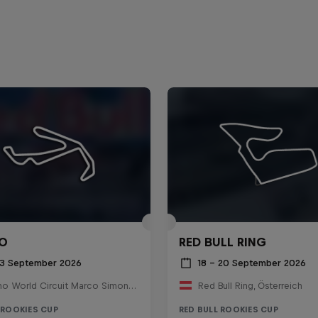
O
RED BULL RING
 13 September 2026
18 – 20 September 2026
Misano World Circuit Marco Simoncelli, Italy
Red Bull Ring, Österreich
 ROOKIES CUP
RED BULL ROOKIES CUP