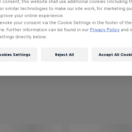
 consent, this website shall use additional cookies (including t
or similar technologies to make our site work, for marketing p
mprove your online experience.
evoke your consent via the Cookie Settings in the footer of th
me. Further information can be found in our
Privacy Policy
and i
ttings directly below.
ookies Settings
Reject All
Accept All Cook