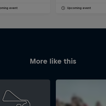
oming event
Upcoming event
More like this