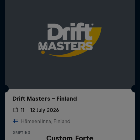
Drift Masters – Finland
11 – 12 July 2026
Hämeenlinna, Finland
DRIFTING
Custom Forte