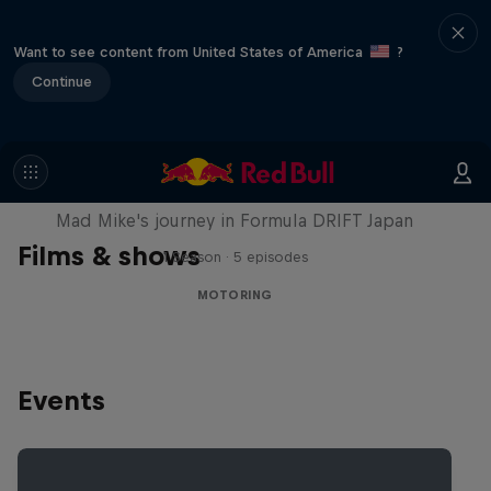
Want to see content from United States of America
?
Continue
Nippon Dorifuto
Mad Mike's journey in Formula DRIFT Japan
Films & shows
1 Season · 5 episodes
MOTORING
Events