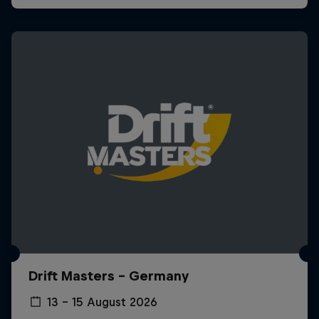
Drift Masters – Germany
13 – 15 August 2026