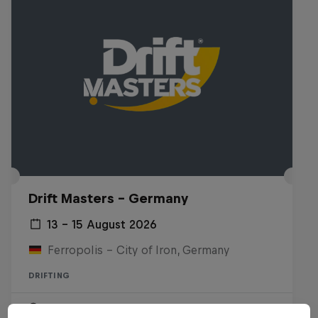
Drift Masters – Germany
13 – 15 August 2026
Ferropolis – City of Iron, Germany
DRIFTING
Upcoming event