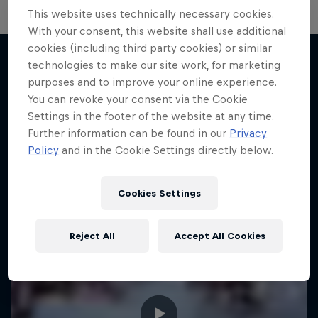
This website uses technically necessary cookies.
With your consent, this website shall use additional
cookies (including third party cookies) or similar
technologies to make our site work, for marketing
purposes and to improve your online experience.
More like this
You can revoke your consent via the Cookie
Settings in the footer of the website at any time.
Further information can be found in our
Privacy
Policy
and in the Cookie Settings directly below.
Cookies Settings
Reject All
Accept All Cookies