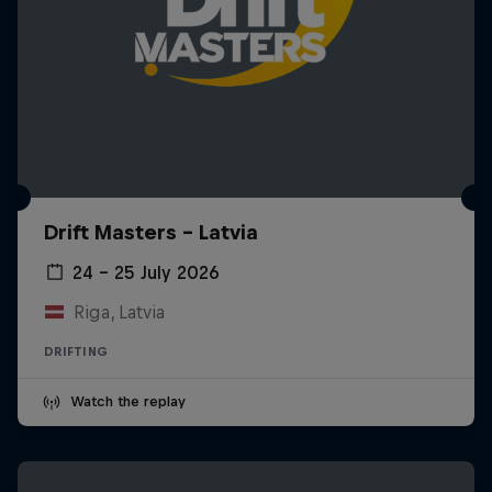
Drift Masters – Latvia
24 – 25 July 2026
Riga, Latvia
DRIFTING
Watch the replay