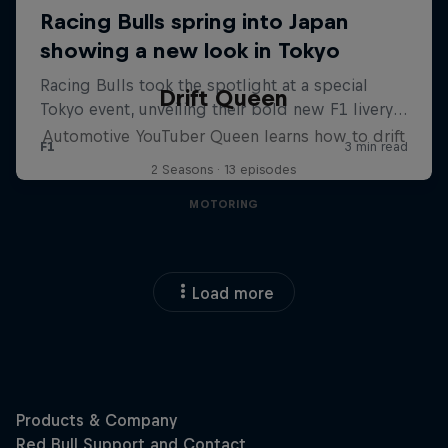
Drift Queen
Automotive YouTuber Queen learns how to drift
2 Seasons · 13 episodes
MOTORING
Load more