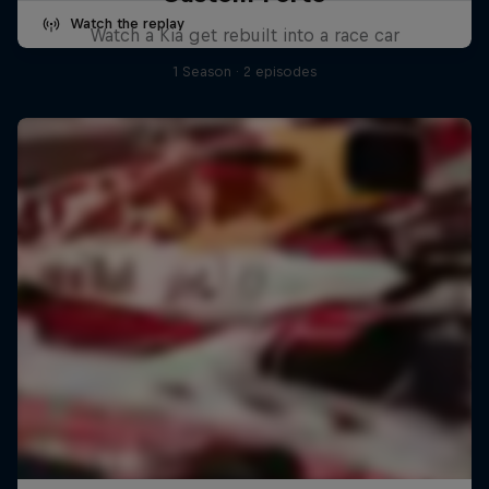
Watch the replay
Watch a Kia get rebuilt into a race car
1 Season · 2 episodes