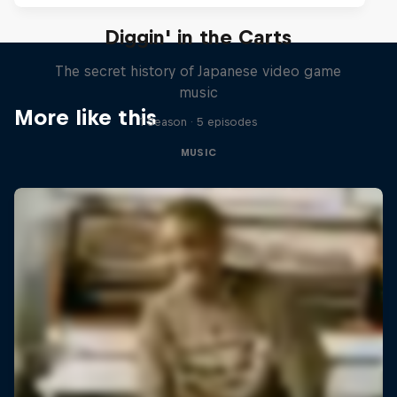
Diggin' in the Carts
The secret history of Japanese video game
music
More like this
1 Season · 5 episodes
MUSIC