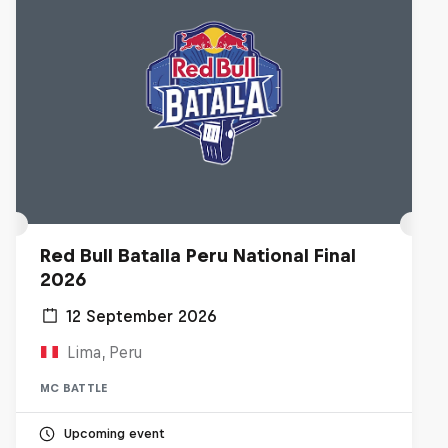
Red Bull Batalla Peru National Final
2026
12 September 2026
Lima, Peru
MC BATTLE
Upcoming event