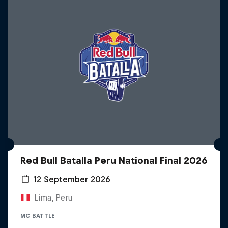
Red Bull Batalla Peru National Final 2026
12 September 2026
Lima, Peru
MC BATTLE