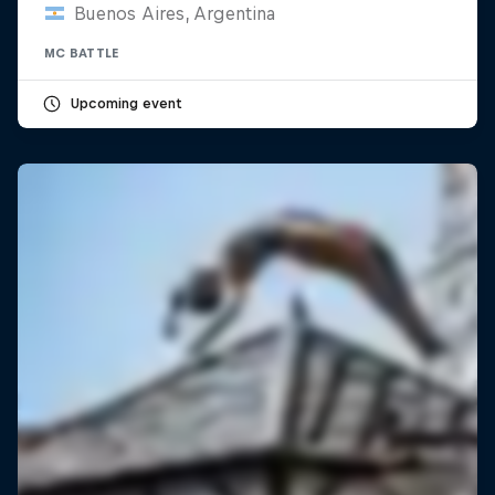
Buenos Aires, Argentina
MC BATTLE
Upcoming event