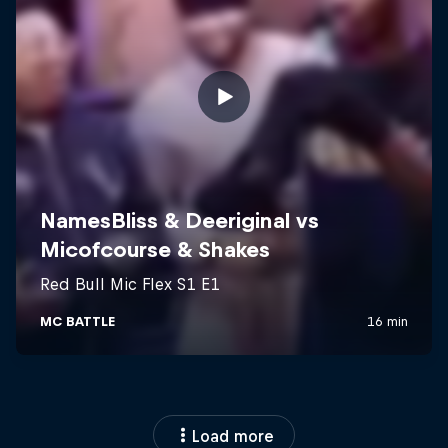
Load more