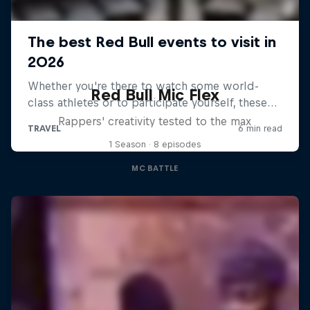
Red Bull Mic Flex
Rappers' creativity tested to the max
1 Season · 8 episodes
MC BATTLE