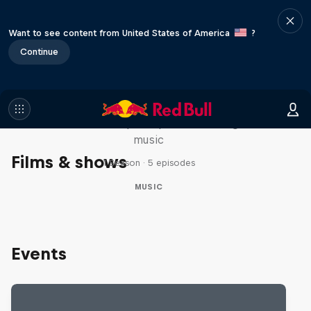
Want to see content from United States of America
?
Continue
Diggin' in the Carts
The secret history of Japanese video game
music
Films & shows
1 Season · 5 episodes
MUSIC
Events