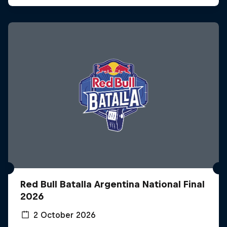
Red Bull Batalla Argentina National Final
2026
2 October 2026