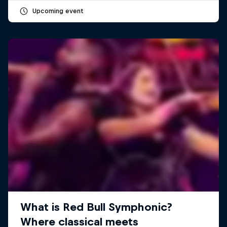
Upcoming event