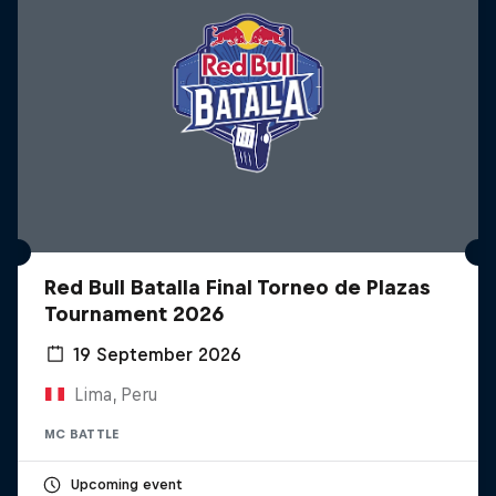
Red Bull Batalla Final Torneo de Plazas
Tournament 2026
19 September 2026
Lima, Peru
MC BATTLE
Upcoming event