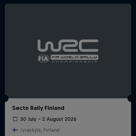
Secto Rally Finland
30 July – 2 August 2026
Jyväskylä, Finland