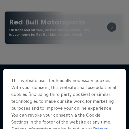
Red Bull Motorsports
On track and off road, on two wheels or four - this
is your home for Red Bull Motorsports. Watch …
This website uses technically necessary cookies.
More like this
With your consent, this website shall use additional
cookies (including third party cookies) or similar
technologies to make our site work, for marketing
purposes and to improve your online experience.
You can revoke your consent via the Cookie
Settings in the footer of the website at any time.
Further information can be found in our
Privacy