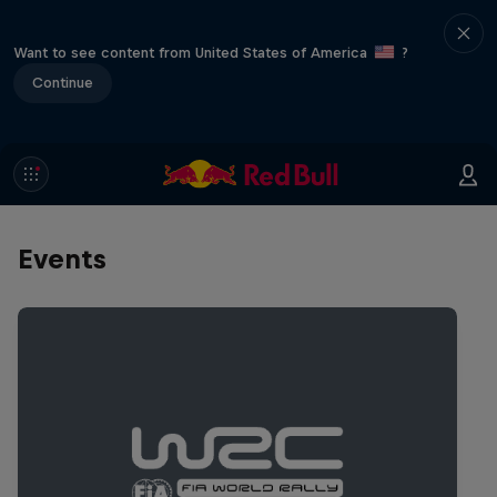
Want to see content from United States of America
?
Continue
Events