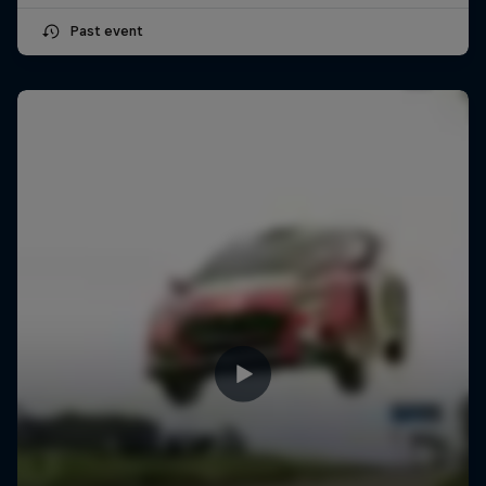
Past event