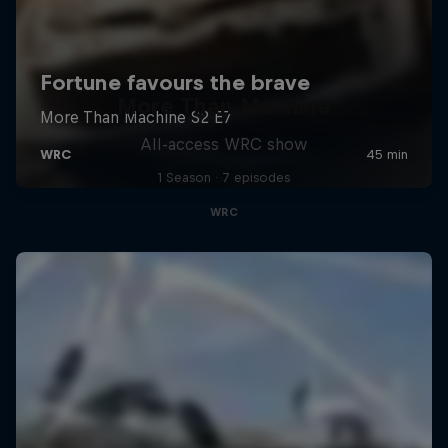
More Than Machine
All-access WRC show
1 Season · 7 episodes
WRC