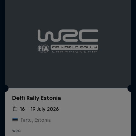
Delfi Rally Estonia
16 – 19 July 2026
Tartu, Estonia
WRC