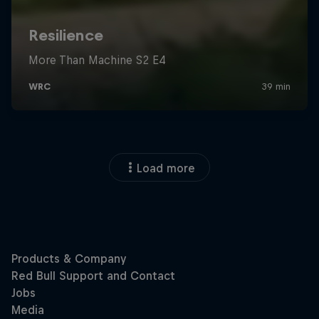
Load more