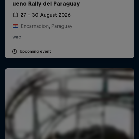
ueno Rally del Paraguay
27 – 30 August 2026
Encarnacion, Paraguay
WRC
Upcoming event