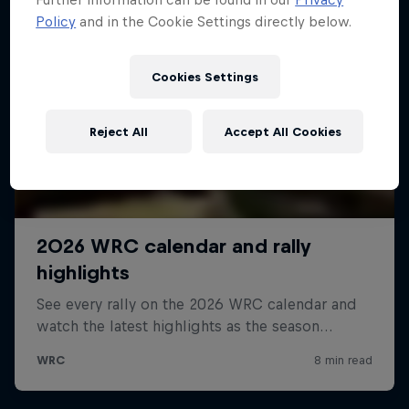
Policy
and in the Cookie Settings directly below.
Cookies Settings
Reject All
Accept All Cookies