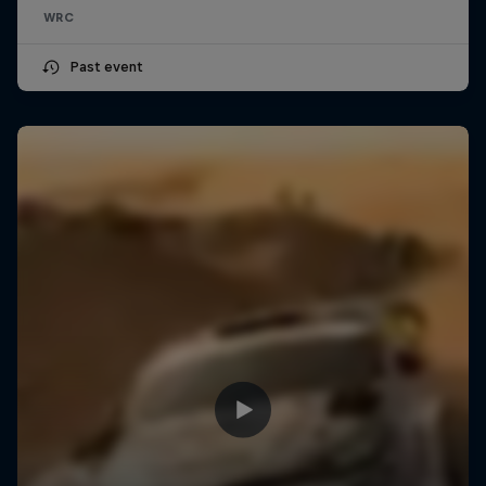
WRC
Past event