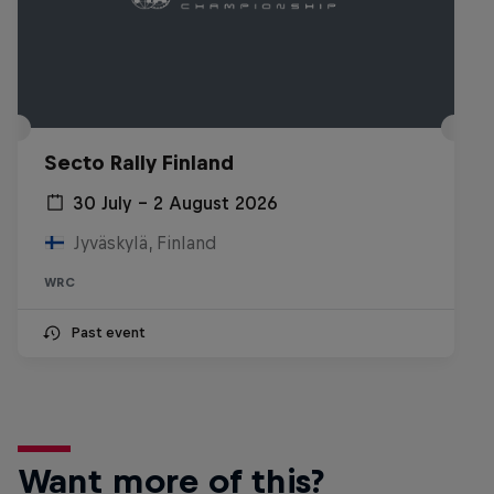
Secto Rally Finland
30 July – 2 August 2026
Jyväskylä, Finland
WRC
Past event
Want more of this?