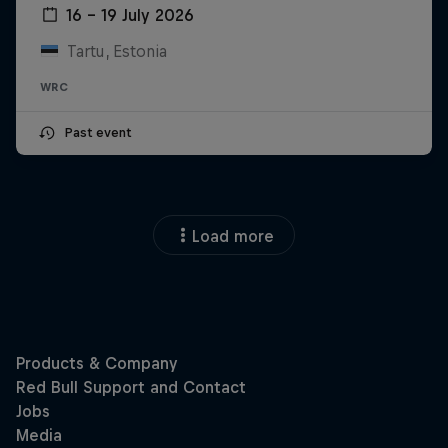
16 – 19 July 2026
Tartu, Estonia
WRC
Past event
Load more