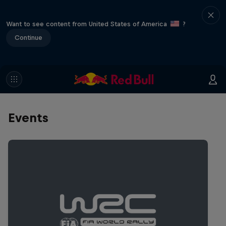
Want to see content from United States of America
?
Continue
Events