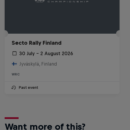
Secto Rally Finland
30 July – 2 August 2026
Jyväskylä, Finland
WRC
Past event
Want more of this?