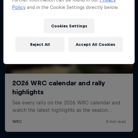
Policy
and in the Cookie Settings directly below.
Cookies Settings
Reject All
Accept All Cookies