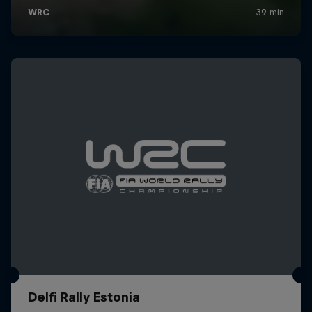
Delfi Rally Estonia