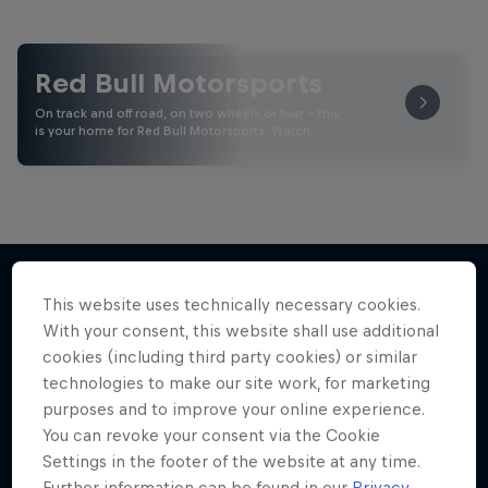
Red Bull Motorsports
On track and off road, on two wheels or four - this
is your home for Red Bull Motorsports. Watch …
This website uses technically necessary cookies.
More like this
With your consent, this website shall use additional
cookies (including third party cookies) or similar
technologies to make our site work, for marketing
purposes and to improve your online experience.
You can revoke your consent via the Cookie
Settings in the footer of the website at any time.
Further information can be found in our
Privacy