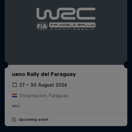
ueno Rally del Paraguay
27 – 30 August 2026
Encarnacion, Paraguay
WRC
Upcoming event