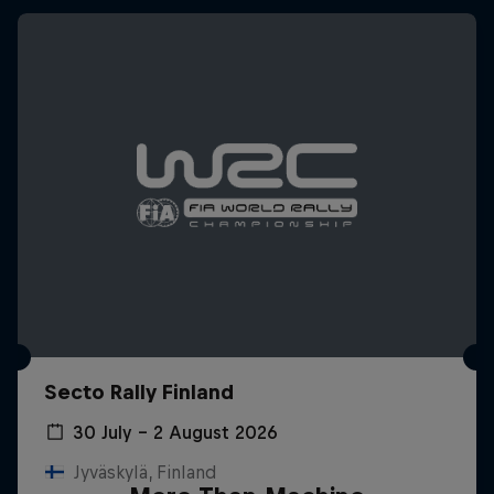
Secto Rally Finland
30 July – 2 August 2026
Jyväskylä, Finland