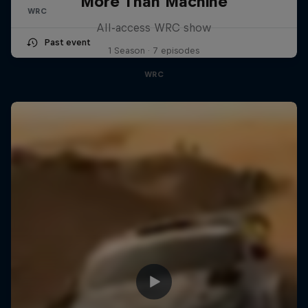
More Than Machine
WRC
All-access WRC show
Past event
1 Season · 7 episodes
WRC