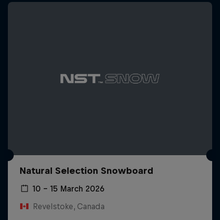
Natural Selection Snowboard
10 – 15 March 2026
Revelstoke, Canada