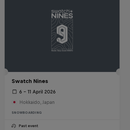
Swatch Nines
6 – 11 April 2026
Hokkaido, Japan
SNOWBOARDING
Past event