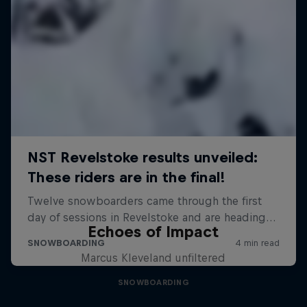
Echoes of Impact
Marcus Kleveland unfiltered
SNOWBOARDING