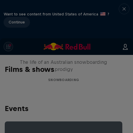
Want to see content from United States of America
?
Continue
Volare: Valentino Guseli
The life of an Australian snowboarding
Films & shows
prodigy
SNOWBOARDING
Events