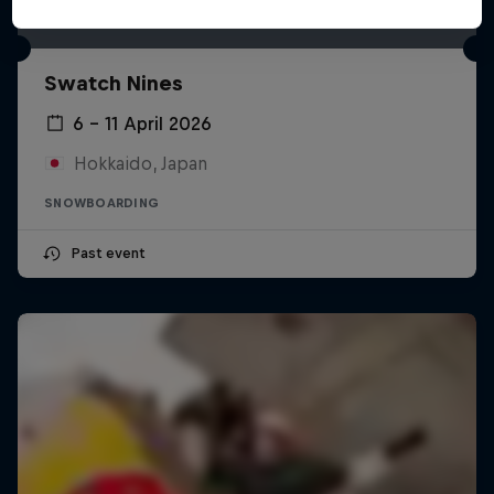
Swatch Nines
6 – 11 April 2026
Hokkaido, Japan
SNOWBOARDING
Past event