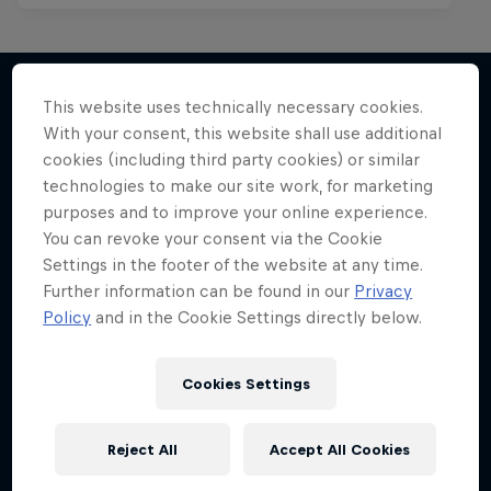
This website uses technically necessary cookies.
With your consent, this website shall use additional
More like this
cookies (including third party cookies) or similar
technologies to make our site work, for marketing
purposes and to improve your online experience.
You can revoke your consent via the Cookie
Settings in the footer of the website at any time.
Further information can be found in our
Privacy
Policy
and in the Cookie Settings directly below.
Cookies Settings
Reject All
Accept All Cookies