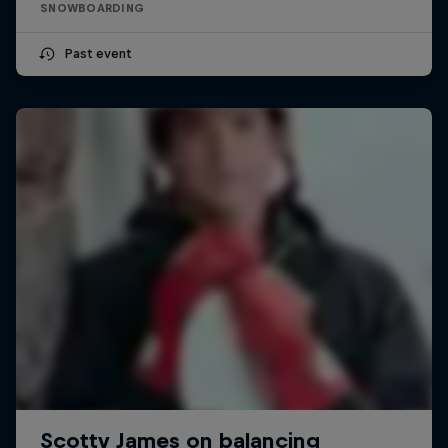
SNOWBOARDING
Past event