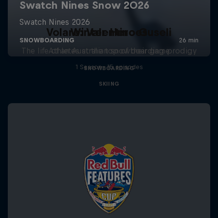
Volare: Valentino Guseli
Winter Heroes
The life of an Australian snowboarding prodigy
Athletes at the top of their game
1 Season · 15 episodes
SNOWBOARDING
SKIING