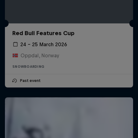
Red Bull Features Cup
24 – 25 March 2026
Oppdal, Norway
SNOWBOARDING
Past event