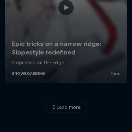
Load more