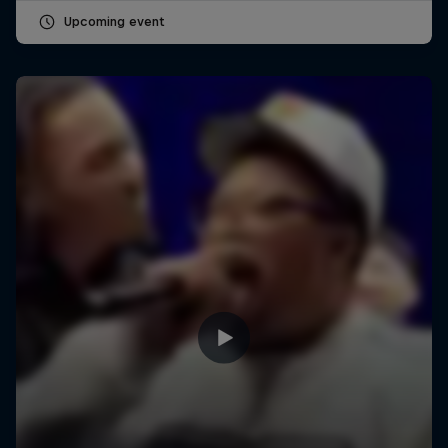
Upcoming event