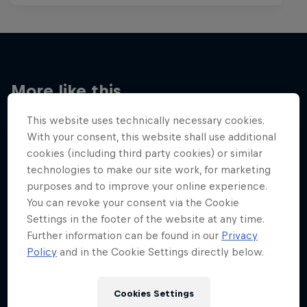
More like this
This website uses technically necessary cookies.
With your consent, this website shall use additional
cookies (including third party cookies) or similar
technologies to make our site work, for marketing
purposes and to improve your online experience.
You can revoke your consent via the Cookie
Settings in the footer of the website at any time.
Further information can be found in our
Privacy
Policy
and in the Cookie Settings directly below.
Cookies Settings