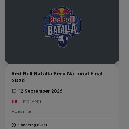
Red Bull Batalla Peru National Final
2026
12 September 2026
Lima, Peru
MC BATTLE
Upcoming event