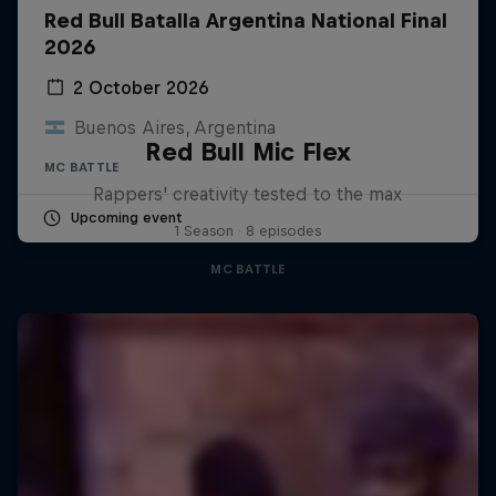
Red Bull Batalla Argentina National Final
2026
2 October 2026
Buenos Aires, Argentina
Red Bull Mic Flex
MC BATTLE
Rappers' creativity tested to the max
Upcoming event
1 Season · 8 episodes
MC BATTLE