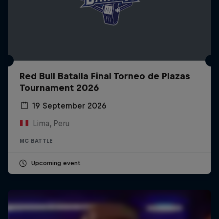
Red Bull Batalla Final Torneo de Plazas
Tournament 2026
19 September 2026
Lima, Peru
MC BATTLE
Upcoming event