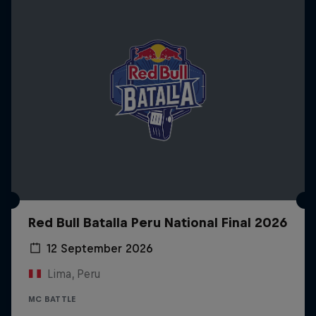
Red Bull Batalla Peru National Final 2026
12 September 2026
Lima, Peru
MC BATTLE