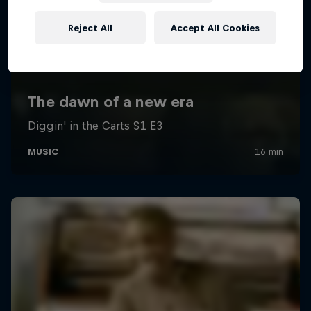
Reject All
Accept All Cookies