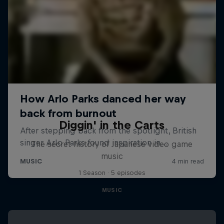
Diggin' in the Carts
The secret history of Japanese video game
music
1 Season · 5 episodes
MUSIC