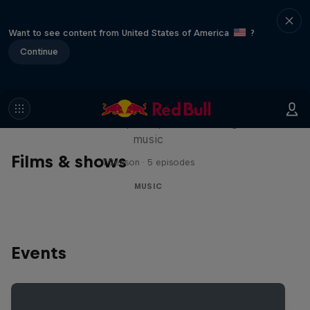
Want to see content from United States of America
?
Continue
Diggin' in the Carts
The secret history of Japanese video game
music
Films & shows
1 Season · 5 episodes
MUSIC
Events