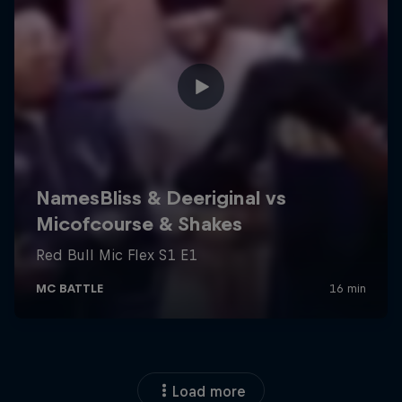
Load more