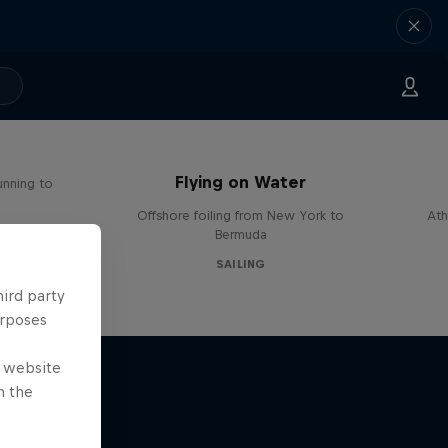
Flying on Water
unning to
Offshore foiling from New York to
Ath
Bermuda
SAILING
hird party
urposes
e website
n the