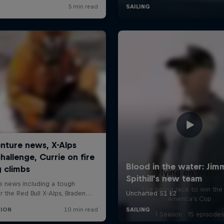
Flying on Water
The sailing race to win the
America's Cup
1 Season · 15 episodes