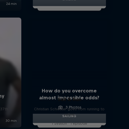
How do you overcome
almost impossible odds?
Sail & Run
3 Photos
 37th
Christian Schiester goes from running to
sailing
SAILING
1 Season · 1 episode