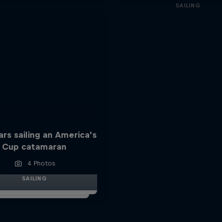
SAILING
ars sailing an America’s
Cup catamaran
4 Photos
SAILING