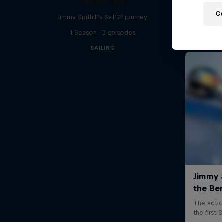
Uncharted
C
Jimmy Spithill's SailGP journey
1 Season · 3 episodes
SAILING