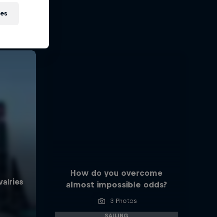
ies
How do you overcome
almost impossible odds?
3 Photos
SAILING