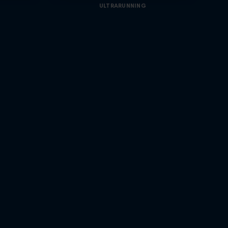
ULTRARUNNING