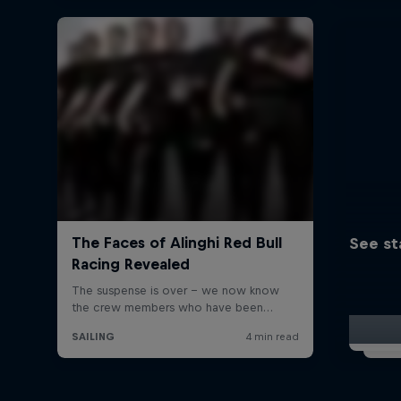
See st