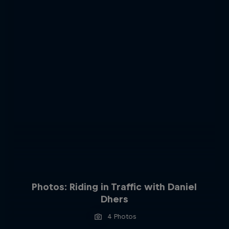
Photos: Riding in Traffic with Daniel
Dhers
4 Photos