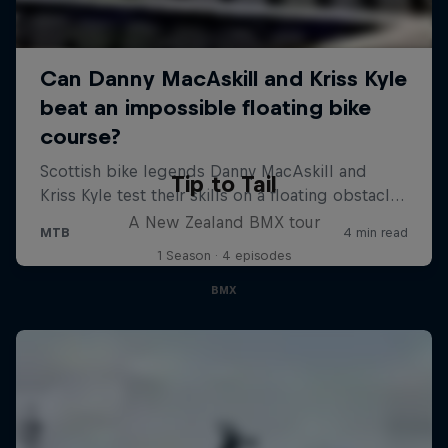
Tip to Tail
A New Zealand BMX tour
1 Season · 4 episodes
BMX