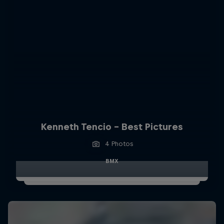
Kenneth Tencio - Best Pictures
4 Photos
BMX