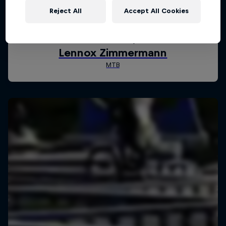
Reject All
Accept All Cookies