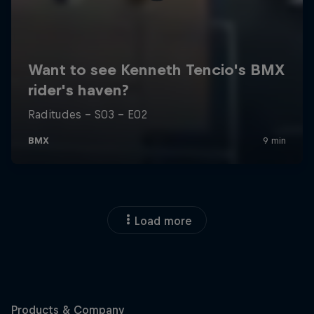
Load more