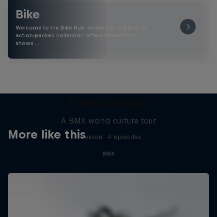
Bike
Welcome to the Bike Hub, where you will find an
action-packed collection of two-wheel films,
shows …
Riding Shotgun
A BMX world culture tour
More like this
1 Season · 4 episodes
BMX