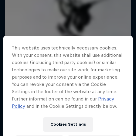
This website uses technically necessary cookies.
With your consent, this website shall use additional
cookies (including third party cookies) or similar
technologies to make our site work, for marketing
purposes and to improve your online experience.
You can revoke your consent via the Cookie
Settings in the footer of the website at any time.
Further information can be found in our
Privacy
Policy
and in the Cookie Settings directly below.
Cookies Settings