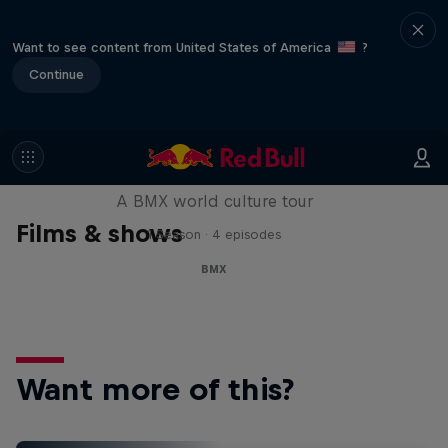
Want to see content from United States of America
?
Continue
Riding Shotgun
A BMX world culture tour
Films & shows
1 Season · 4 episodes
BMX
Want more of this?