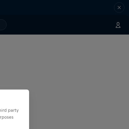
hird party
urposes