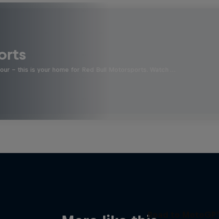
orts
four - this is your home for Red Bull Motorsports. Watch …
Road to MotoGP