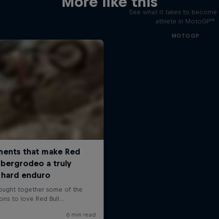
More like this
See what it takes to become 
athlete in MotoGP™
MOTOGP