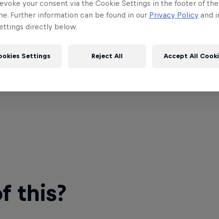
evoke your consent via the Cookie Settings in the footer of th
me. Further information can be found in our
Privacy Policy
and i
ttings directly below.
ookies Settings
Reject All
Accept All Cook
 this?