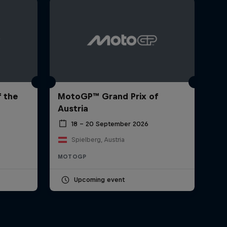
 the
MotoGP™ Grand Prix of
Austria
18 – 20 September 2026
Spielberg, Austria
MOTOGP
Upcoming event