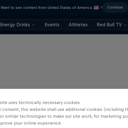
Continue
Want to see content from United States of America
?
Energy Drinks
Events
Athletes
Red Bull TV
site uses technically necessary cookies.
 consent, this website shall use additional cookies (including t
or similar technologies to make our site work, for marketing p
mprove your online experience.