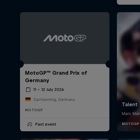
MotoGP™ Grand Prix of
Germany
11 – 12 July 2026
Sachsenring, Germany
MOTOGP
Past event