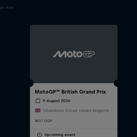
an elite
MotoGP™ British Grand Prix
9 August 2026
Silverstone Circuit, United Kingdom
MOTOGP
Upcoming event