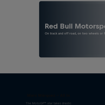
Red Bull Motorsp
On track and off road, on two wheels or 
Marc Márquez – All In
The MotoGP™ star takes drastic