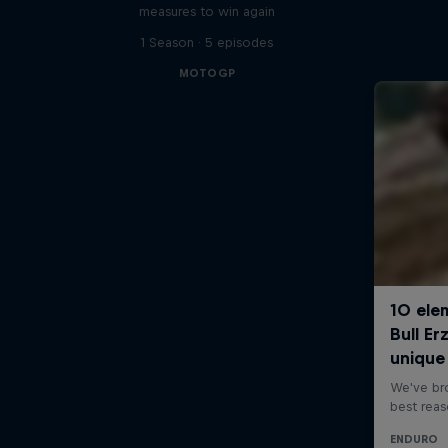
measures to win again
1 Season · 5 episodes
MOTOGP