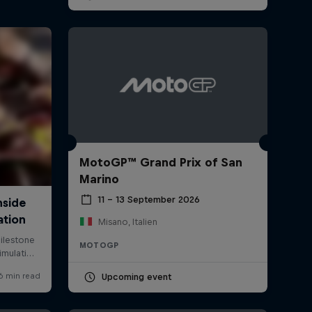
MotoGP™ Grand Prix of San
Marino
11 – 13 September 2026
Misano, Italien
MOTOGP
Upcoming event