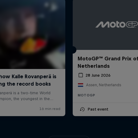
MotoGP™ Grand Prix of
Netherlands
28 June 2026
Assen, Netherlands
MOTOGP
Past event