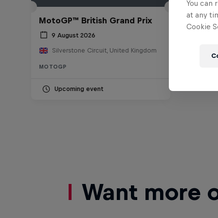
You can r
at any ti
MotoGP™ British Grand Prix
Cookie Se
9 August 2026
Silverstone Circuit, United Kingdom
C
MOTOGP
Upcoming event
Want more of