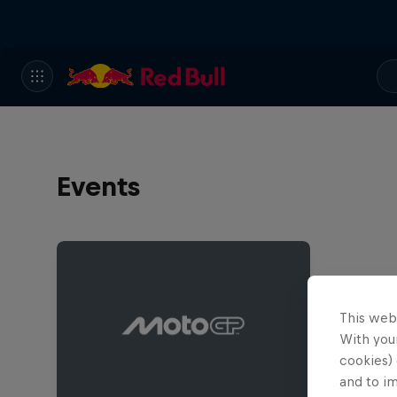
Events
This web
With your
cookies) 
and to i