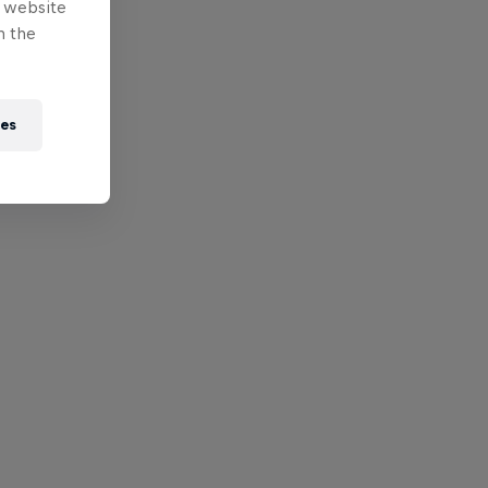
e website
n the
ies