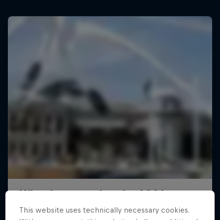
This website uses technically necessary cookies.