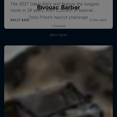
Bivouac Barber
Toby Price's haircut challenge
1 Season
RALLY RAID