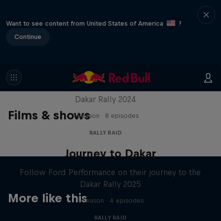
Want to see content from United States of America
?
Continue
Dakar: In the Dust
Dakar Rally 2024
Films & shows
1 Season · 8 episodes
RALLY RAID
Journey to Dakar
Follow Ford Performance on their journey to the
Dakar Rally 2025
More like this
1 Season · 4 episodes
RALLY RAID