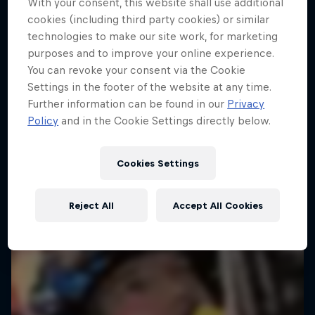
With your consent, this website shall use additional
cookies (including third party cookies) or similar
technologies to make our site work, for marketing
purposes and to improve your online experience.
You can revoke your consent via the Cookie
Settings in the footer of the website at any time.
Further information can be found in our
Privacy
Policy
and in the Cookie Settings directly below.
Cookies Settings
Reject All
Accept All Cookies