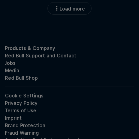
Load more