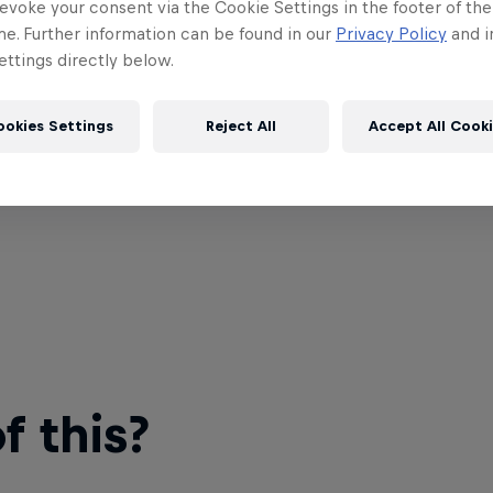
evoke your consent via the Cookie Settings in the footer of th
me. Further information can be found in our
Privacy Policy
and i
ttings directly below.
ookies Settings
Reject All
Accept All Cook
 this?