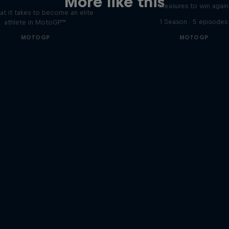
More like this
measures to win again
t it takes to become an elite
1 Season · 5 episodes
athlete in MotoGP™
MOTOGP
MOTOGP