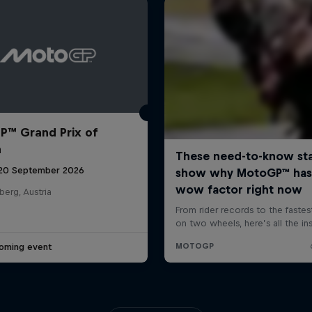
™ Grand Prix of
a
 20 September 2026
berg, Austria
oming event