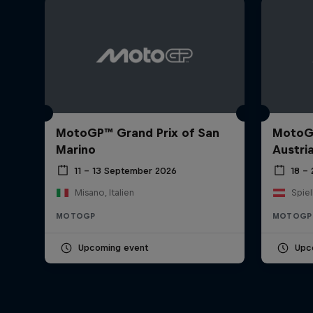
MotoGP™ Grand Prix of San
MotoGP
Marino
Austri
11 – 13 September 2026
18 –
Misano, Italien
Spiel
MOTOGP
MOTOGP
Upcoming event
Upc