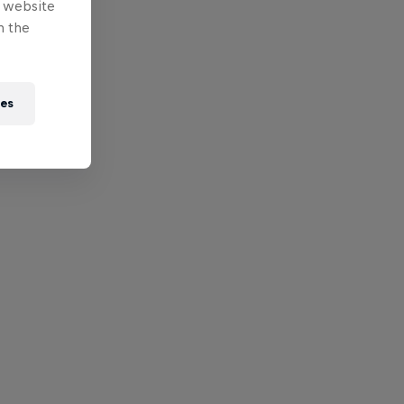
e website
n the
ies