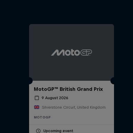
MotoGP™ British Grand Prix
9 August 2026
Silverstone Circuit, United Kingdom
MOTOGP
Upcoming event