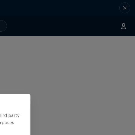
hird party
urposes