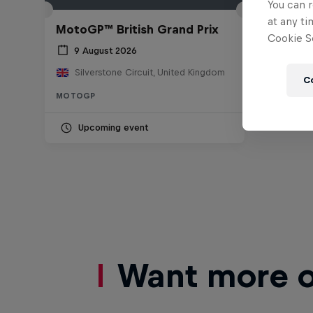
You can r
at any ti
MotoGP™ British Grand Prix
Cookie Se
9 August 2026
Silverstone Circuit, United Kingdom
C
MOTOGP
Upcoming event
Want more of