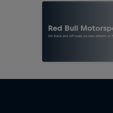
Red Bull Motorsp
On track and off road, on two wheels or 