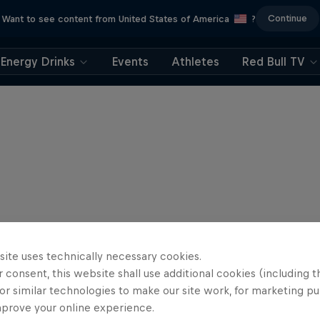
Continue
Want to see content from United States of America
?
Energy Drinks
Events
Athletes
Red Bull TV
site uses technically necessary cookies.
 consent, this website shall use additional cookies (including t
or similar technologies to make our site work, for marketing p
mprove your online experience.