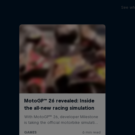
See wha