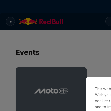
Events
This web
With your
cookies) 
and to i