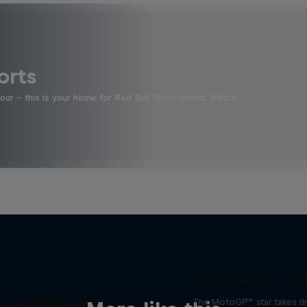
orts
four - this is your home for Red Bull Motorsports. Watch …
Marc Márquez – All
Road to MotoGP™
The MotoGP™ star takes dr