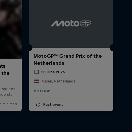
MotoGP™ Grand Prix of the
Netherlands
28 June 2026
Assen, Netherlands
MOTOGP
Past event