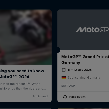
MotoGP™ Grand Prix o
Germany
11 – 12 July 2026
Sachsenring, Germany
MOTOGP
Past event