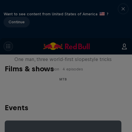
Want to see content from United States of America
?
Continue
Design and Conquer with Matt
Jones
One man, three world-first slopestyle tricks
Films & shows
1 Season · 4 episodes
MTB
Events