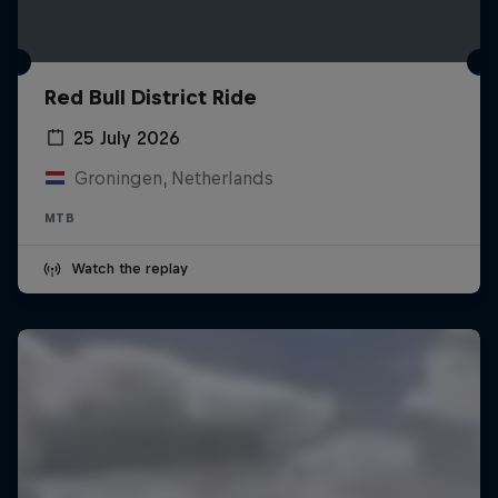
Red Bull District Ride
25 July 2026
Groningen, Netherlands
MTB
Watch the replay