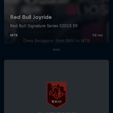
The Learning Curve
Drew Bezanson: from BMX to MTB
BIKE