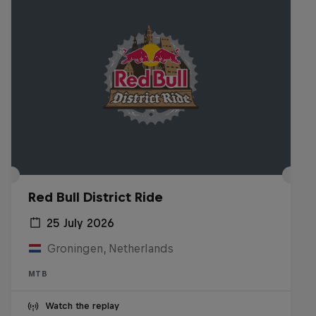
Red Bull District Ride
25 July 2026
Groningen, Netherlands
MTB
Watch the replay