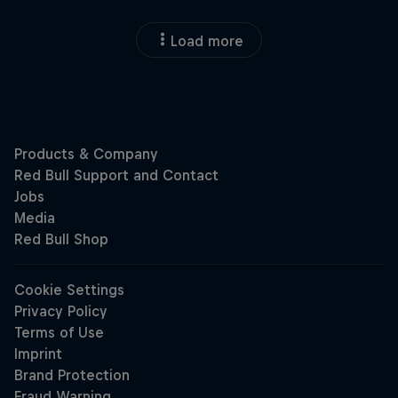
Load more