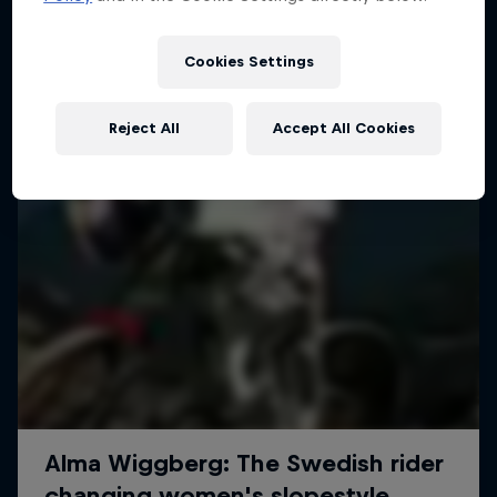
More like this
Cookies Settings
Reject All
Accept All Cookies