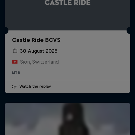
Castle Ride BCVS
30 August 2025
Sion, Switzerland
MTB
Watch the replay