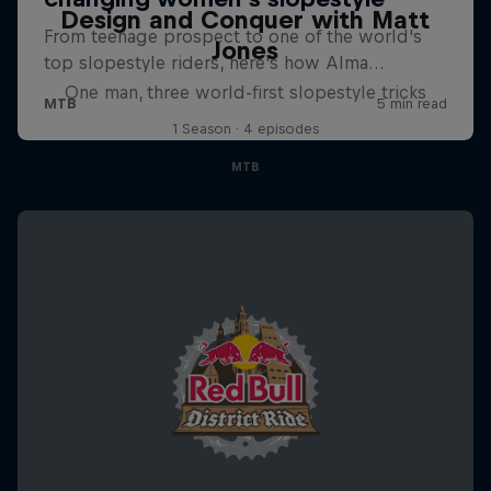
Design and Conquer with Matt
Jones
One man, three world-first slopestyle tricks
1 Season · 4 episodes
MTB