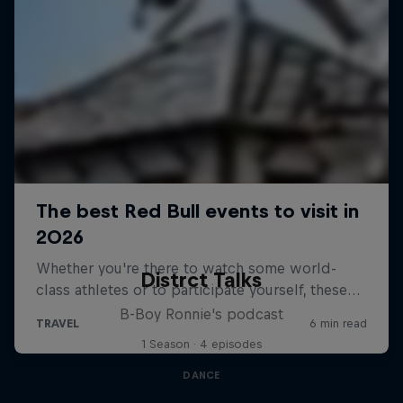
Distrct Talks
B-Boy Ronnie's podcast
1 Season · 4 episodes
DANCE