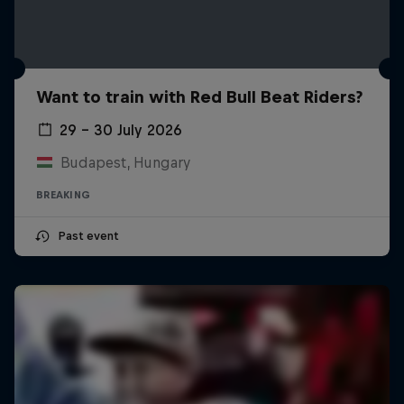
Want to train with Red Bull Beat Riders?
29 – 30 July 2026
Budapest, Hungary
BREAKING
Past event