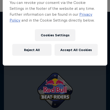
You can revoke your consent via the Cookie
Settings in the footer of the website at any time.
Further information can be found in our
Privacy
Policy
and in the Cookie Settings directly below.
Desi Breaks
More like this
10 years of Red Bull BC One Cypher India
Cookies Settings
DANCE
Reject All
Accept All Cookies