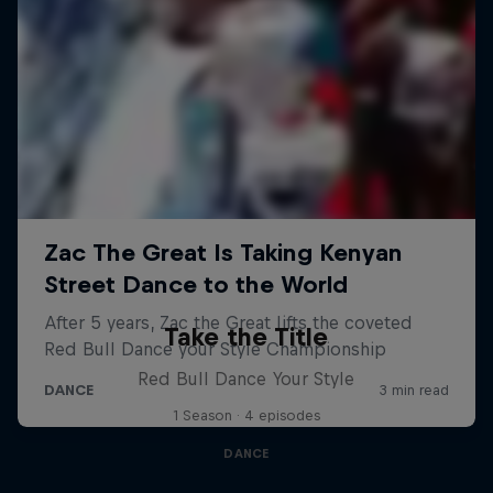
Take the Title
Red Bull Dance Your Style
1 Season · 4 episodes
DANCE