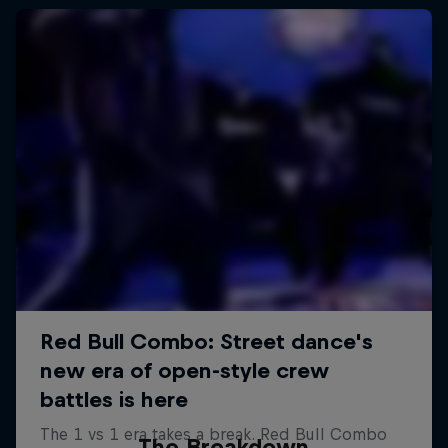
The Breakdown