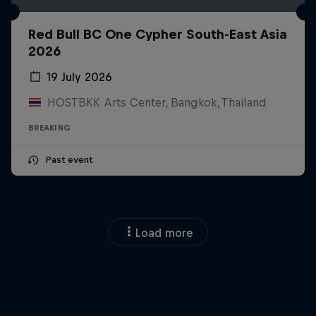
Red Bull BC One Cypher South-East Asia
2026
19 July 2026
HOSTBKK Arts Center, Bangkok, Thailand
BREAKING
Past event
Load more