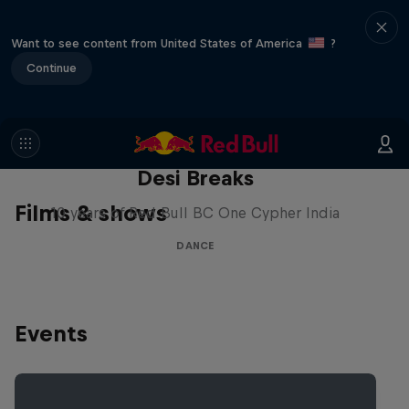
Want to see content from United States of America
?
Continue
Desi Breaks
Films & shows
10 years of Red Bull BC One Cypher India
DANCE
Events