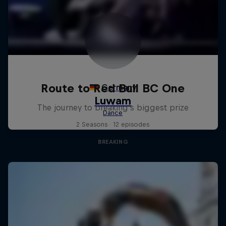
Route to Red Bull BC One
The journey to breaking's biggest prize
2 Seasons · 12 episodes
BREAKING