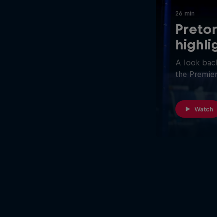
26 min
Pretor
highli
A look back
the Premier
Watch