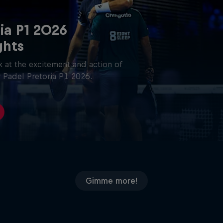
ia P1 2026
ghts
 at the excitement and action of
 Padel Pretoria P1 2026.
Gimme more!