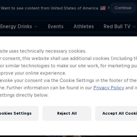
Continue
Want to see content from United States of America
?
Energy Drinks
Events
Athletes
Red Bull TV
404
site uses technically necessary cookies.
 consent, this website shall use additional cookies (including t
ll, this is embarrassi
or similar technologies to make our site work, for marketing p
mprove your online experience.
ere did the page g
evoke your consent via the Cookie Settings in the footer of th
me. Further information can be found in our
Privacy Policy
and i
ttings directly below.
ookies Settings
Reject All
Accept All Cook