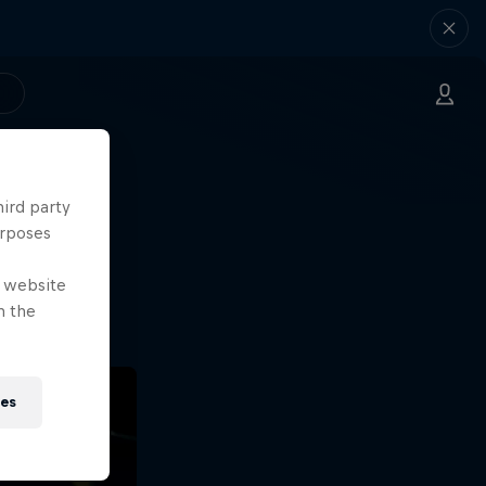
hird party
ng.
urposes
o?!
e website
n the
ies