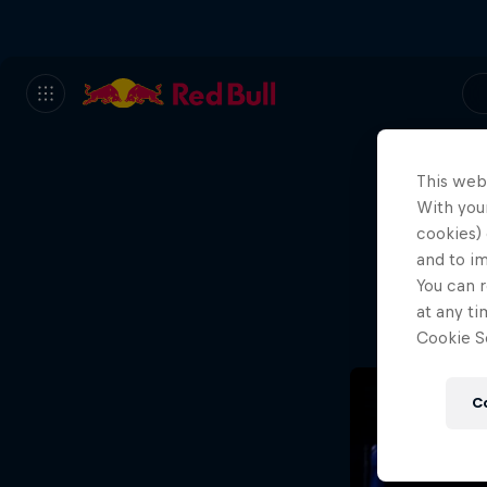
This web
With your
We
cookies) 
and to i
Wh
You can r
at any ti
Cookie Se
C