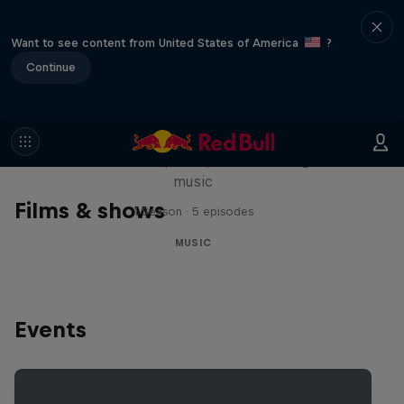
Want to see content from United States of America
?
Continue
Diggin' in the Carts
The secret history of Japanese video game
music
Films & shows
1 Season · 5 episodes
MUSIC
Events