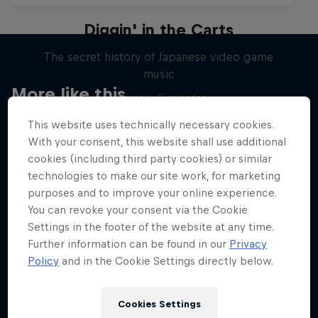
Diggin' in the Carts
The secret history of Japanese video game
music
More like this
1 Season · 5 episodes
MUSIC
This website uses technically necessary cookies.
With your consent, this website shall use additional
cookies (including third party cookies) or similar
technologies to make our site work, for marketing
purposes and to improve your online experience.
You can revoke your consent via the Cookie
Settings in the footer of the website at any time.
Further information can be found in our
Privacy
Policy
and in the Cookie Settings directly below.
Cookies Settings