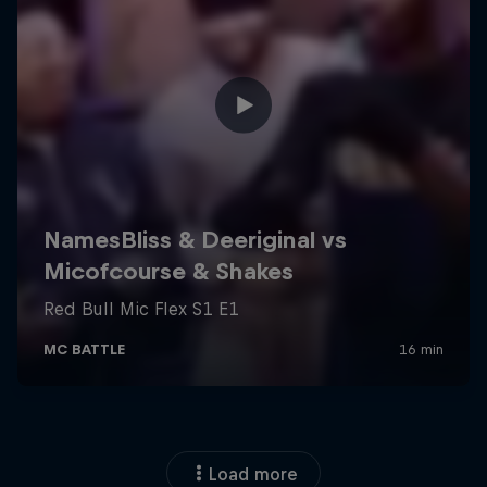
Load more