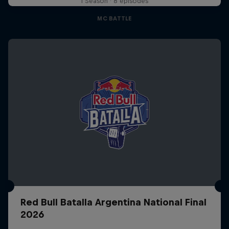
1 Season · 8 episodes
MC BATTLE
Red Bull Batalla Argentina National Final
2026