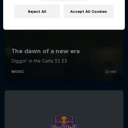
Reject All
Accept All Cookies