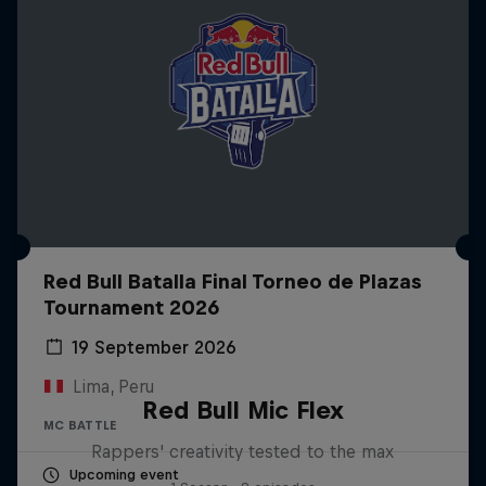
Red Bull Batalla Final Torneo de Plazas
Tournament 2026
19 September 2026
Lima, Peru
Red Bull Mic Flex
MC BATTLE
Rappers' creativity tested to the max
Upcoming event