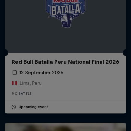
Red Bull Batalla Peru National Final 2026
12 September 2026
Lima, Peru
MC BATTLE
Upcoming event