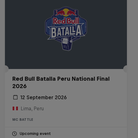
Red Bull Batalla Peru National Final
2026
12 September 2026
Lima, Peru
MC BATTLE
Upcoming event