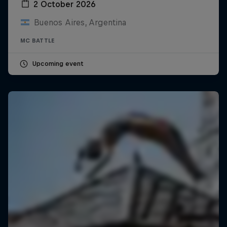
2 October 2026
Buenos Aires, Argentina
MC BATTLE
Upcoming event