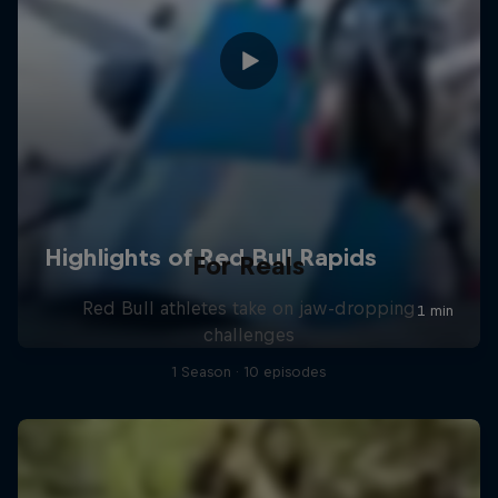
For Reals
Red Bull athletes take on jaw-dropping
challenges
1 Season · 10 episodes