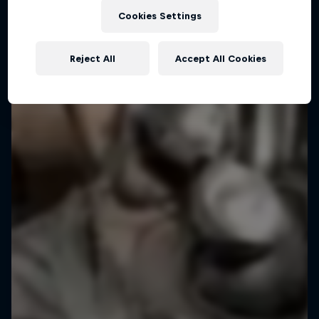
Pushing Progression
Cookies Settings
Challenging the status quo with Red Bull
Reject All
Accept All Cookies
1 Season · 7 episodes