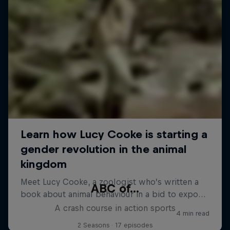
ABC of...
A crash course in action sports
2 Seasons · 17 episodes