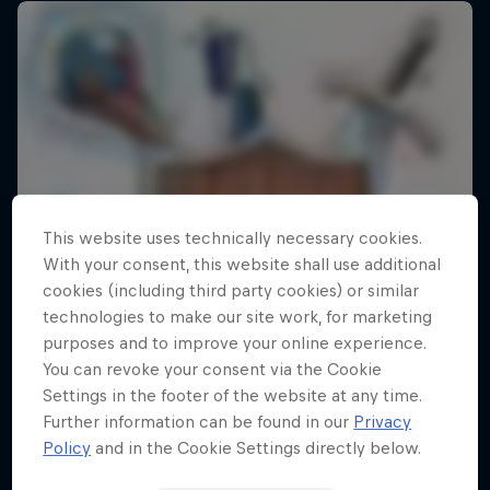
This website uses technically necessary cookies.
With your consent, this website shall use additional
cookies (including third party cookies) or similar
technologies to make our site work, for marketing
purposes and to improve your online experience.
You can revoke your consent via the Cookie
Settings in the footer of the website at any time.
Further information can be found in our
Privacy
Policy
and in the Cookie Settings directly below.