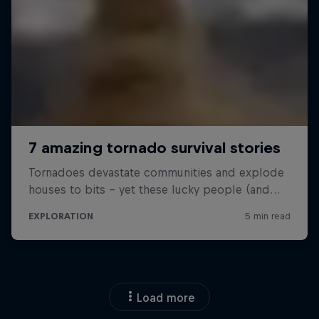
Load more