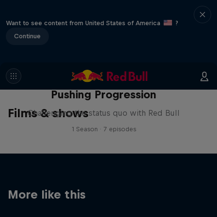
Want to see content from United States of America
?
Continue
Pushing Progression
Films & shows
Challenging the status quo with Red Bull
1 Season · 7 episodes
More like this