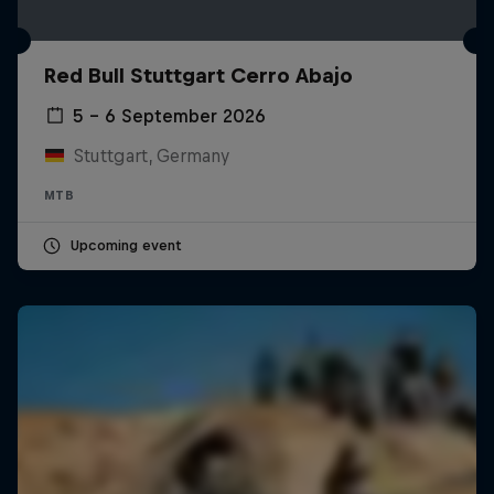
Red Bull Stuttgart Cerro Abajo
5 – 6 September 2026
Stuttgart, Germany
MTB
Upcoming event