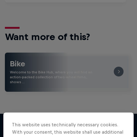
Want more of this?
Bike
Welcome to the Bike Hub, where you will find an
action-packed collection of two-wheel films,
shows …
This website uses technically necessary cookies.
With your consent, this website shall use additional