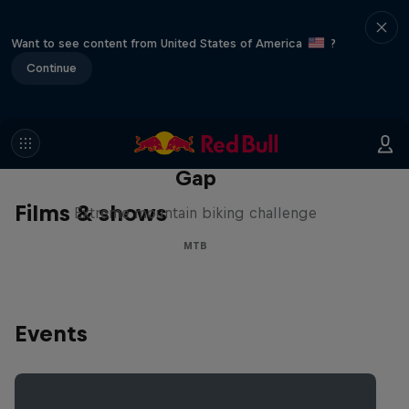
Want to see content from United States of America
?
Continue
Matt Jones: The Impossible
Gap
Films & shows
Extreme mountain biking challenge
MTB
Events