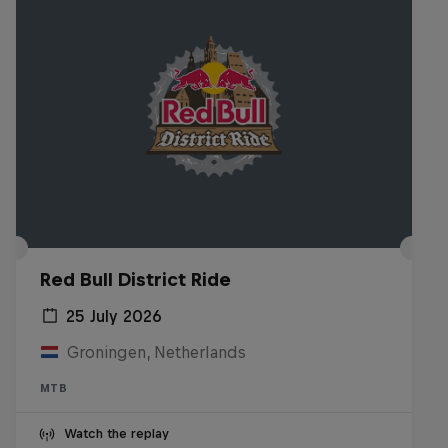
Red Bull District Ride
25 July 2026
Groningen, Netherlands
MTB
Watch the replay