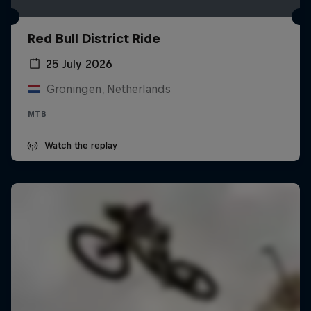
Red Bull District Ride
25 July 2026
Groningen, Netherlands
MTB
Watch the replay