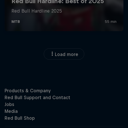
Load more