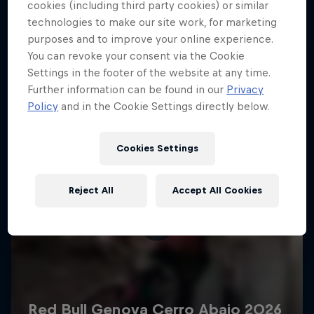
More like this
cookies (including third party cookies) or similar
technologies to make our site work, for marketing
purposes and to improve your online experience.
You can revoke your consent via the Cookie
Settings in the footer of the website at any time.
Further information can be found in our
Privacy
Policy
and in the Cookie Settings directly below.
Cookies Settings
Reject All
Accept All Cookies