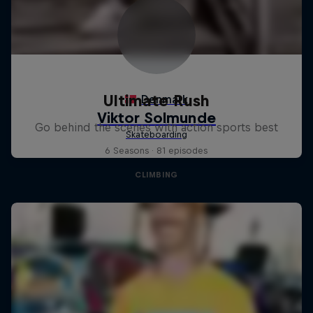
Ultimate Rush
Go behind the scenes with action sports best
6 Seasons · 81 episodes
CLIMBING