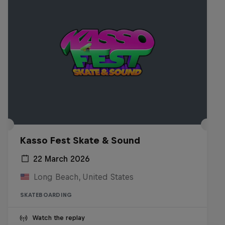
Kasso Fest Skate & Sound
22 March 2026
Long Beach, United States
SKATEBOARDING
Watch the replay