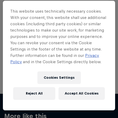
This website uses technically necessary cookies.
With your consent, this website shall use additional
cookies (including third party cookies) or similar
Want more of this?
technologies to make our site work, for marketing
purposes and to improve your online experience.
You can revoke your consent via the Cookie
Settings in the footer of the website at any time.
Skateboarding
Further information can be found in our
Privacy
Policy
and in the Cookie Settings directly below.
Welcome to the Red Bull Skateboarding hub, your
source for skateboarding news, videos, rider …
Cookies Settings
Reject All
Accept All Cookies
More like this