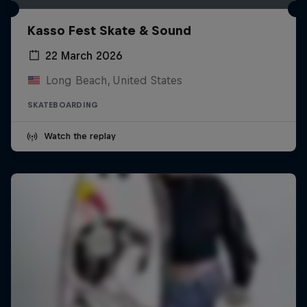
Kasso Fest Skate & Sound
22 March 2026
Long Beach, United States
SKATEBOARDING
Watch the replay