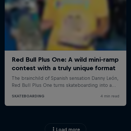
Load more