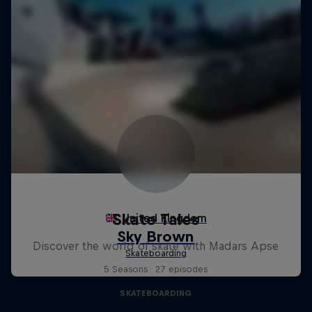
Skate Tales
Discover the world of skate with Madars Apse
5 Seasons · 27 episodes
SKATEBOARDING