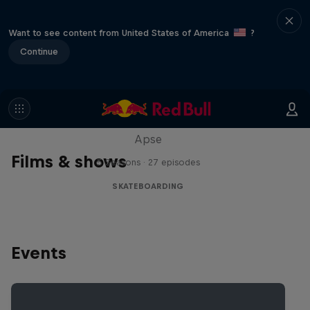
Want to see content from United States of America
?
Continue
Skate Tales
Discover the world of skate with Madars
Apse
Films & shows
5 Seasons · 27 episodes
SKATEBOARDING
Events