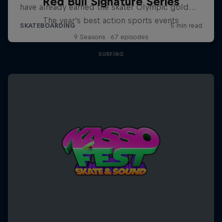
Red Bull Signature Series
The year's best action sports events
9 Seasons · 67 episodes
SURFING