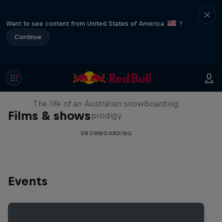
Want to see content from United States of America
?
Continue
Volare: Valentino Guseli
The life of an Australian snowboarding
Films & shows
prodigy
SNOWBOARDING
Events