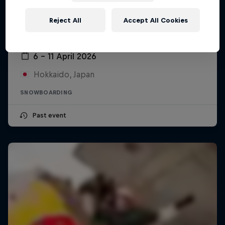
Reject All
Accept All Cookies
Swatch Nines
6 – 11 April 2026
Hokkaido, Japan
SNOWBOARDING
Past event