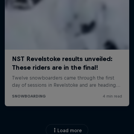
Load more