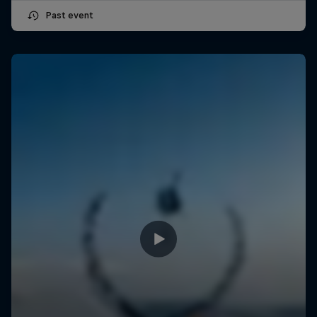
Past event