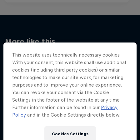
More like this
This website uses technically necessary cookies.
With your consent, this website shall use additional
cookies (including third party cookies) or similar
technologies to make our site work, for marketing
purposes and to improve your online experience.
You can revoke your consent via the Cookie
Settings in the footer of the website at any time.
Further information can be found in our
Privacy
Policy
and in the Cookie Settings directly below.
Cookies Settings