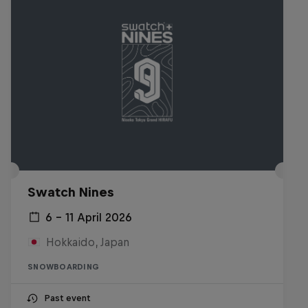
Swatch Nines
6 – 11 April 2026
Hokkaido, Japan
SNOWBOARDING
Past event