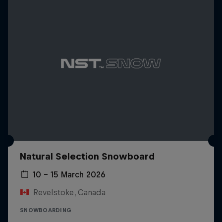
Natural Selection Snowboard
10 – 15 March 2026
Revelstoke, Canada
SNOWBOARDING