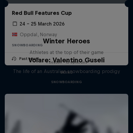
Red Bull Features Cup
24 – 25 March 2026
Oppdal, Norway
Winter Heroes
SNOWBOARDING
Athletes at the top of their game
Volare: Valentino Guseli
Past event
1 Season · 15 episodes
The life of an Australian snowboarding prodigy
SKIING
SNOWBOARDING