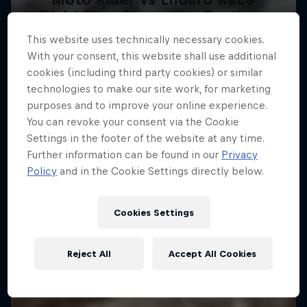
Flight Plan: Lawrence Brothers
Carson Brown's epic ride at Red Bull
This website uses technically necessary cookies.
Sibling rivalry in motocross
Erzbergrodeo
With your consent, this website shall use additional
2 Seasons · 9 episodes
ENDURO
cookies (including third party cookies) or similar
technologies to make our site work, for marketing
SUPERCROSS
purposes and to improve your online experience.
You can revoke your consent via the Cookie
Settings in the footer of the website at any time.
Further information can be found in our
Privacy
Policy
and in the Cookie Settings directly below.
Cookies Settings
Reject All
Accept All Cookies