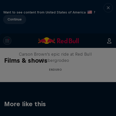
Want to see content from United States of America
?
Continue
Moto Rider vs Enduro Race
Carson Brown's epic ride at Red Bull
Films & shows
Erzbergrodeo
ENDURO
More like this