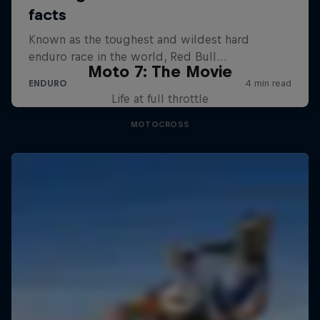
Moto 7: The Movie
Life at full throttle
MOTOCROSS