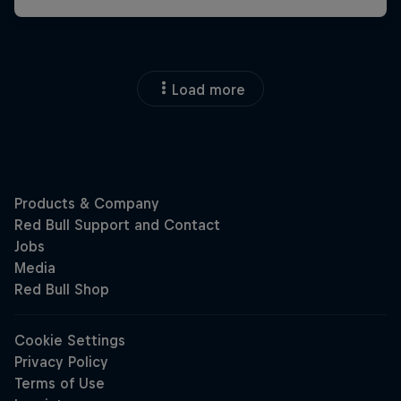
Load more