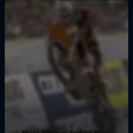
Moto Rider vs Enduro Race