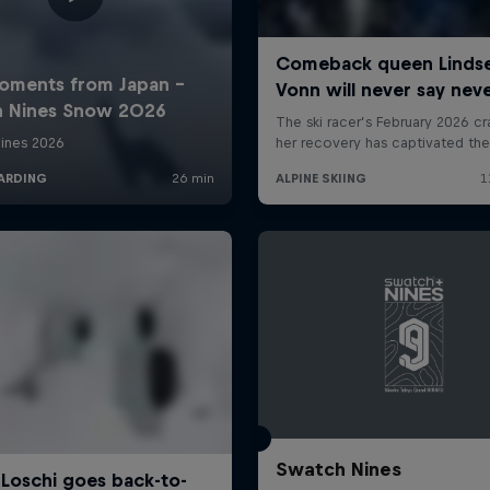
Swatch Nines