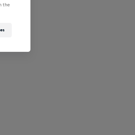
n the
ies