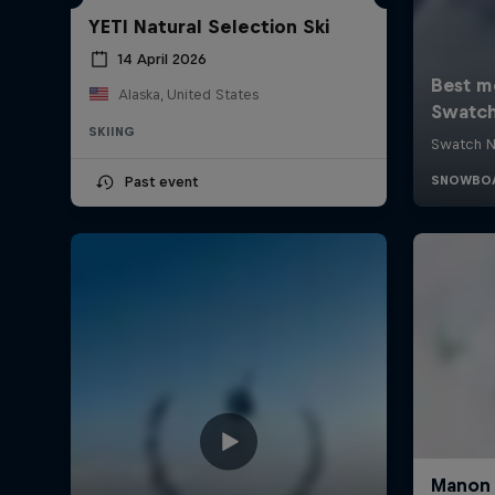
YETI Natural Selection Ski
14 April 2026
Alaska, United States
SKIING
Past event