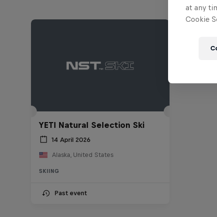
at any ti
Cookie Se
C
YETI Natural Selection Ski
14 April 2026
Alaska, United States
SKIING
Past event