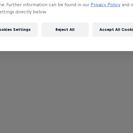
me. Further information can be found in our
Privacy Policy
and i
ttings directly below.
ookies Settings
Reject All
Accept All Cook