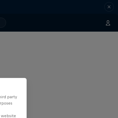
hird party
urposes
e website