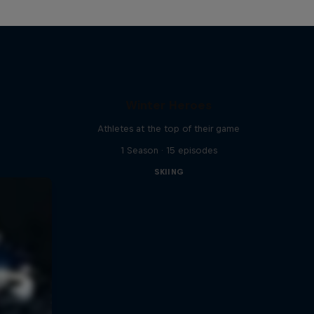
Winter Heroes
Athletes at the top of their game
1 Season · 15 episodes
SKIING