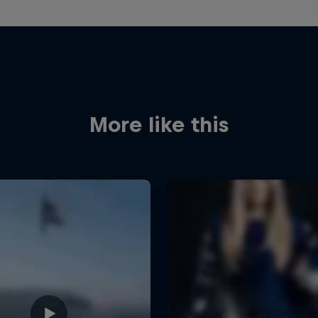
More like this