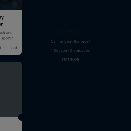
Sascha Huber vs
Can he beat the pros?
1 Season · 3 episodes
BIATHLON