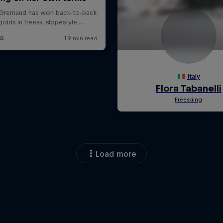
Load more