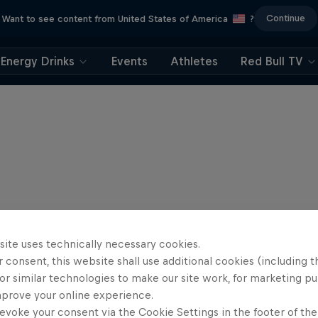
Continue
Want to see content from United States of America
?
Energy Drinks
Events
Athletes
Red Bull TV
site uses technically necessary cookies.
 consent, this website shall use additional cookies (including t
or similar technologies to make our site work, for marketing p
mprove your online experience.
evoke your consent via the Cookie Settings in the footer of th