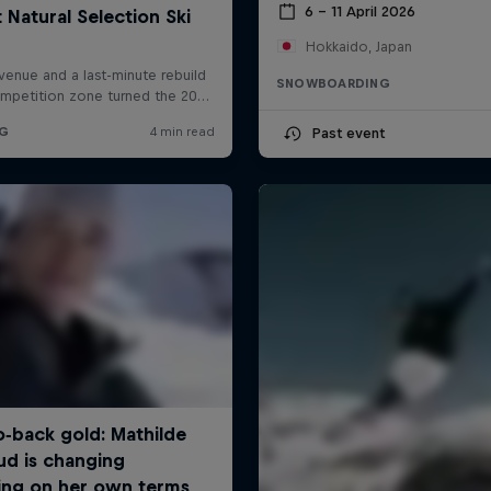
6 – 11 April 2026
Hokkaido, Japan
SNOWBOARDING
Past event