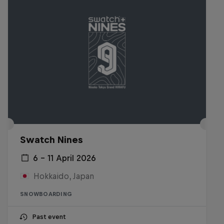
Swatch Nines
6 – 11 April 2026
Hokkaido, Japan
SNOWBOARDING
Past event