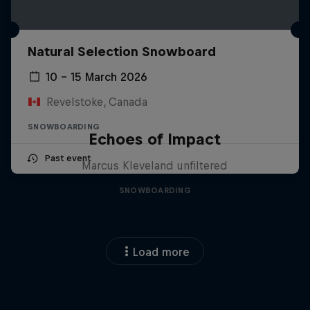
Natural Selection Snowboard
10 – 15 March 2026
Revelstoke, Canada
SNOWBOARDING
Echoes of Impact
Past event
Marcus Kleveland unfiltered
SNOWBOARDING
Load more