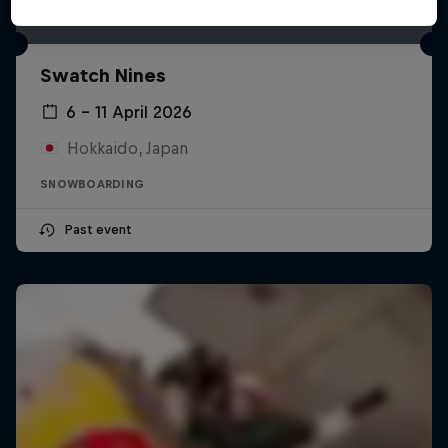
Swatch Nines
6 – 11 April 2026
Hokkaido, Japan
SNOWBOARDING
Past event