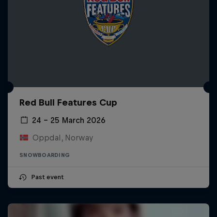
Red Bull Features Cup
24 – 25 March 2026
Oppdal, Norway
SNOWBOARDING
Past event