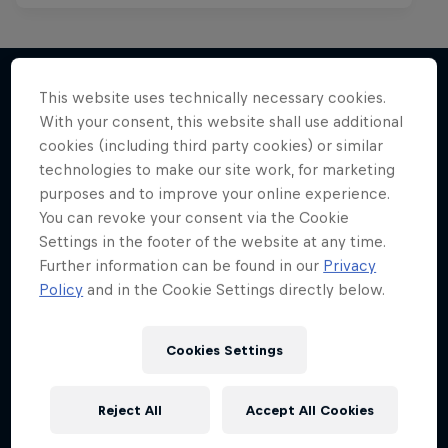
This website uses technically necessary cookies.
With your consent, this website shall use additional
More like this
cookies (including third party cookies) or similar
technologies to make our site work, for marketing
purposes and to improve your online experience.
You can revoke your consent via the Cookie
Settings in the footer of the website at any time.
Further information can be found in our
Privacy
Policy
and in the Cookie Settings directly below.
Cookies Settings
Reject All
Accept All Cookies