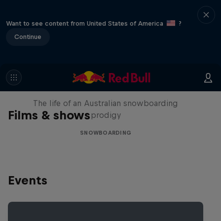
Want to see content from United States of America
?
Continue
Volare: Valentino Guseli
The life of an Australian snowboarding
Films & shows
prodigy
SNOWBOARDING
Events