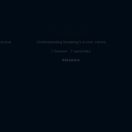
The Crew Code
g scene
Understanding breaking's iconic crews
1 Season · 7 episodes
BREAKING