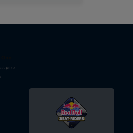
C One
est prize
s