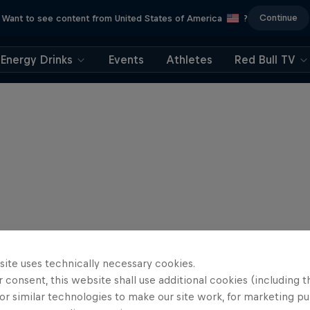
Continue
Want to see content from United States of America
?
Energy Drinks
Events
Athletes
Red Bull TV
site uses technically necessary cookies.
 consent, this website shall use additional cookies (including t
or similar technologies to make our site work, for marketing p