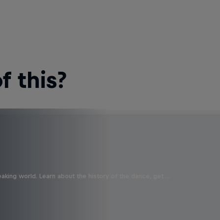
 this?
aking world. Learn about the history of the dance, get …