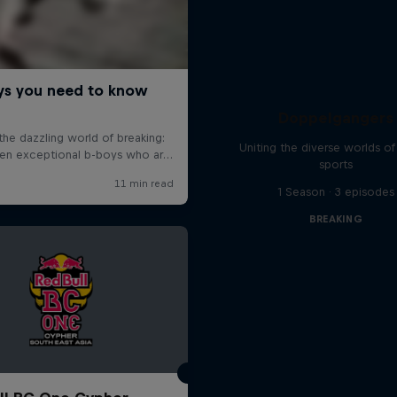
Doppelgangers
Uniting the diverse worlds of 
sports
1 Season · 3 episodes
BREAKING