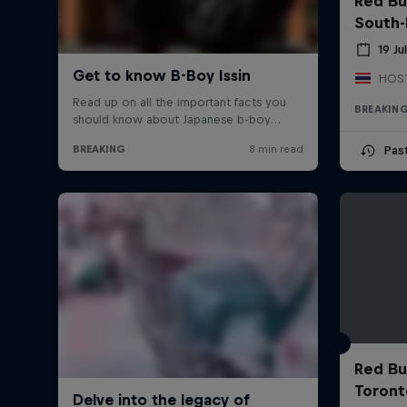
Red Bu
South-
19 Ju
BREAKIN
Pas
Red Bu
Toront