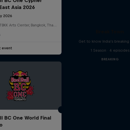
ll BC One Cypher
East Asia 2026
ly 2026
HOSTBKK Arts Center, Bangkok, Thailand
Break Town
G
Get to know India's breakin
t event
1 Season · 4 episodes
BREAKING
ll BC One World Final
o