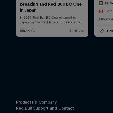
29 N
Toro
BREAKIN
Tick