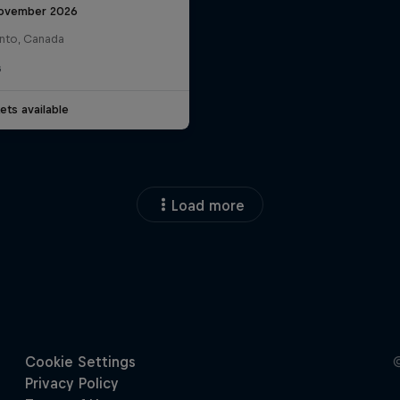
ovember 2026
nto, Canada
G
ets available
Load more