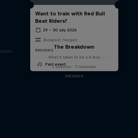
Want to train with Red Bull
Beat Riders?
29 – 30 July 2026
Budapest, Hungary
The Breakdown
BREAKING
India's
What it takes to be a b-boy
Past event
2 Seasons · 11 episodes
BREAKING