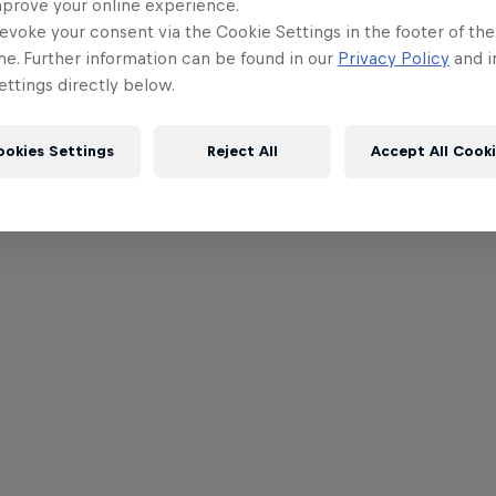
mprove your online experience.
evoke your consent via the Cookie Settings in the footer of th
me. Further information can be found in our
Privacy Policy
and i
ttings directly below.
ookies Settings
Reject All
Accept All Cook