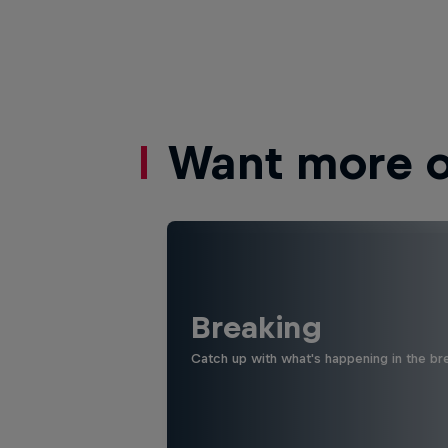
Want more of
Breaking
Catch up with what's happening in the bre