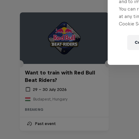
and to i
You can r
at any ti
Cookie Se
C
Want to train with Red Bull
Beat Riders?
29 – 30 July 2026
Budapest, Hungary
BREAKING
Past event