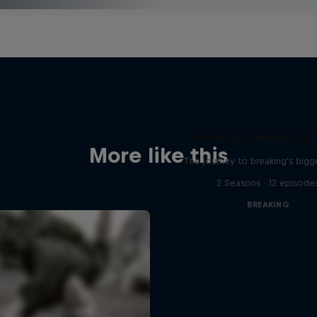
Route to Red Bull B
More like this
The journey to breaking's bigg
2 Seasons · 12 episode
BREAKING