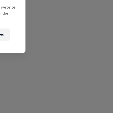
e website
n the
ies