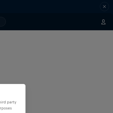
hird party
urposes