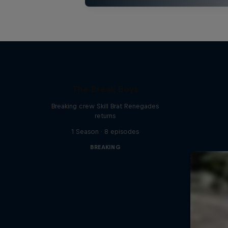
The Break Boys
Breaking crew Skill Brat Renegades
returns
1 Season · 8 episodes
BREAKING