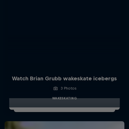
Watch Brian Grubb wakeskate icebergs
3 Photos
WAKESKATING