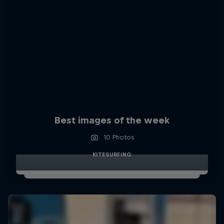
Best images of the week
10 Photos
KITESURFING