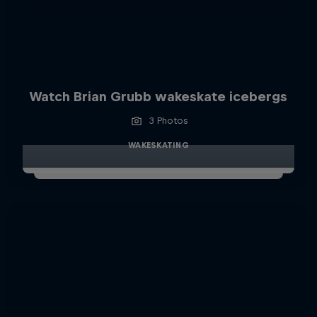
Watch Brian Grubb wakeskate icebergs
3 Photos
WAKESKATING