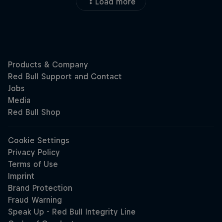
Load more