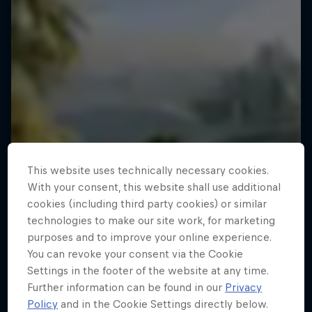
This website uses technically necessary cookies.
With your consent, this website shall use additional
cookies (including third party cookies) or similar
technologies to make our site work, for marketing
purposes and to improve your online experience.
You can revoke your consent via the Cookie
Settings in the footer of the website at any time.
Further information can be found in our
Privacy
Policy
and in the Cookie Settings directly below.