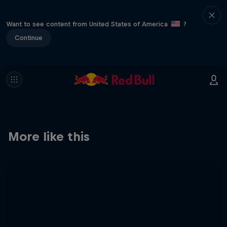
Want to see content from United States of America
?
Continue
More like this