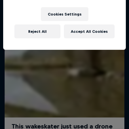
Cookies Settings
Reject All
Accept All Cookies