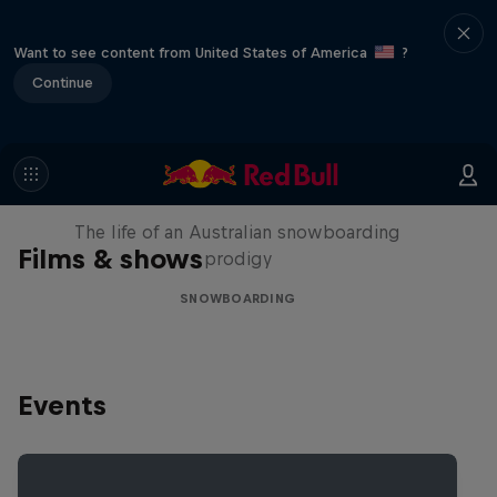
Want to see content from United States of America
?
Continue
Volare: Valentino Guseli
The life of an Australian snowboarding
Films & shows
prodigy
SNOWBOARDING
Events