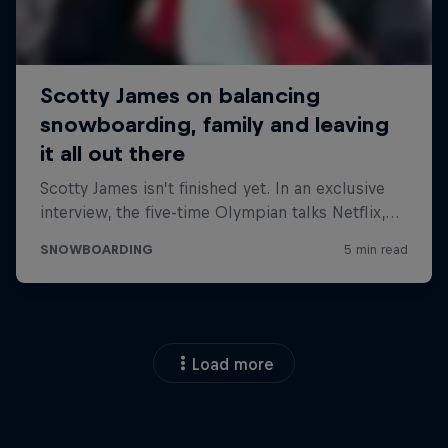
Load more