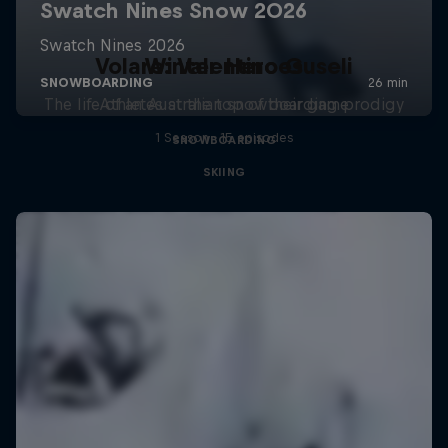
Volare: Valentino Guseli
Winter Heroes
The life of an Australian snowboarding prodigy
Athletes at the top of their game
1 Season · 15 episodes
SNOWBOARDING
SKIING