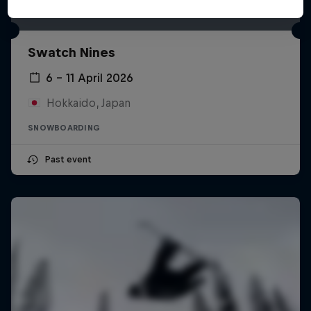
Swatch Nines
6 – 11 April 2026
Hokkaido, Japan
SNOWBOARDING
Past event