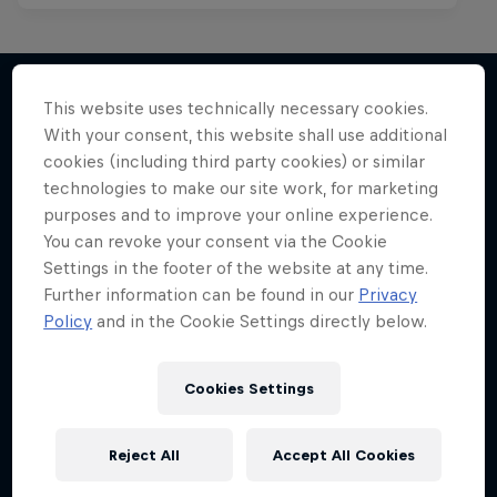
This website uses technically necessary cookies.
With your consent, this website shall use additional
More like this
cookies (including third party cookies) or similar
technologies to make our site work, for marketing
purposes and to improve your online experience.
You can revoke your consent via the Cookie
Settings in the footer of the website at any time.
Further information can be found in our
Privacy
Policy
and in the Cookie Settings directly below.
Cookies Settings
Reject All
Accept All Cookies