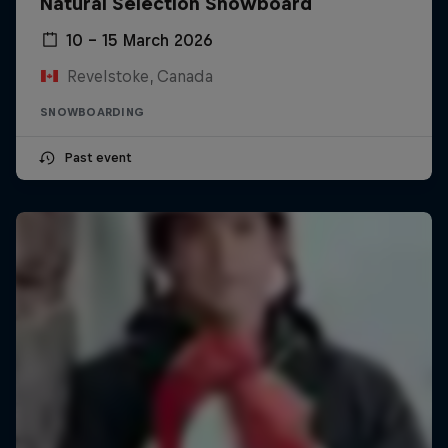
Natural Selection Snowboard
10 – 15 March 2026
Revelstoke, Canada
SNOWBOARDING
Past event