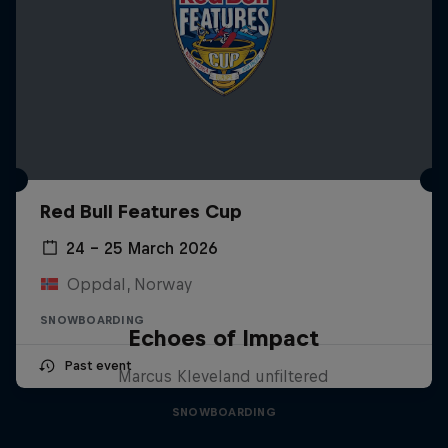
Red Bull Features Cup
24 – 25 March 2026
Oppdal, Norway
SNOWBOARDING
Echoes of Impact
Past event
Marcus Kleveland unfiltered
SNOWBOARDING