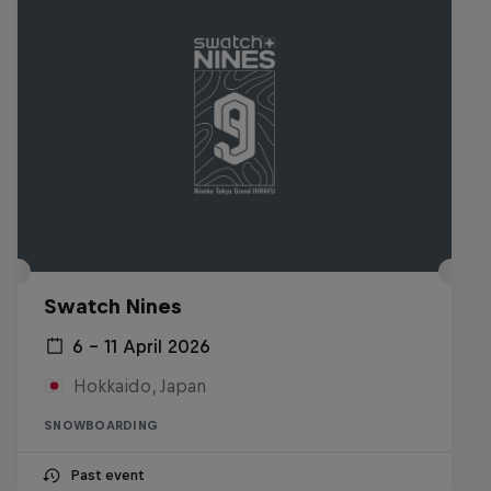
Swatch Nines
6 – 11 April 2026
Hokkaido, Japan
SNOWBOARDING
Past event