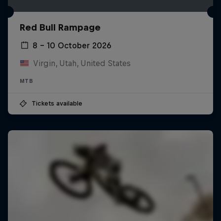
Red Bull Rampage
8 – 10 October 2026
Virgin, Utah, United States
MTB
Tickets available