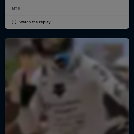
MTB
Watch the replay