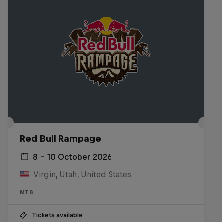
Red Bull Rampage
8 – 10 October 2026
Virgin, Utah, United States
MTB
Tickets available