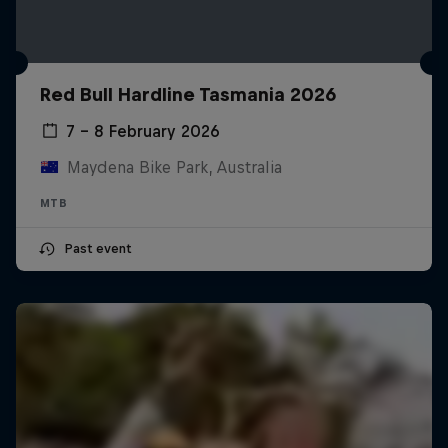
Red Bull Hardline Tasmania 2026
7 – 8 February 2026
Maydena Bike Park, Australia
MTB
Past event