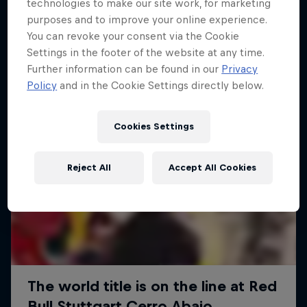
More like this
technologies to make our site work, for marketing
purposes and to improve your online experience.
You can revoke your consent via the Cookie
Settings in the footer of the website at any time.
Further information can be found in our
Privacy
Policy
and in the Cookie Settings directly below.
Cookies Settings
Reject All
Accept All Cookies