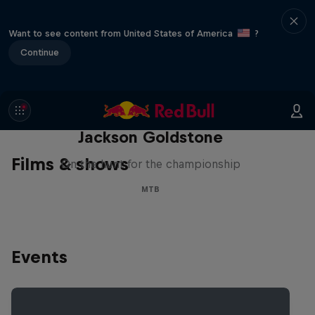
Want to see content from United States of America
?
Continue
The Search for Milliseconds:
Jackson Goldstone
Films & shows
On the hunt for the championship
MTB
Events