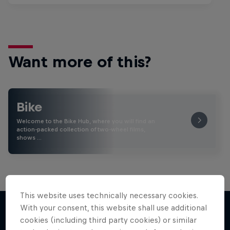
Want more of this?
Bike
Welcome to the Bike Hub, where you will find an
action-packed collection of two-wheel films,
shows …
This website uses technically necessary cookies.
With your consent, this website shall use additional
cookies (including third party cookies) or similar