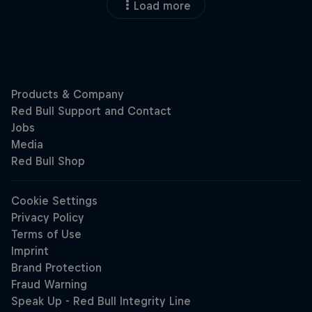
Load more