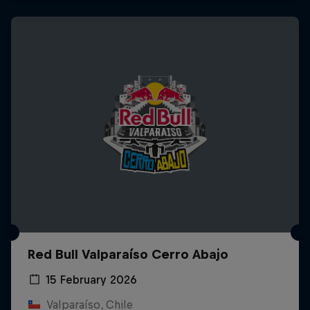
Red Bull Valparaíso Cerro Abajo
15 February 2026
Valparaíso, Chile