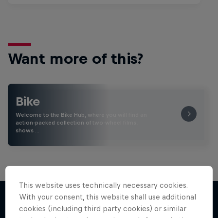
Want more of this?
Bike
Welcome to the Bike Hub, where you will find an
action-packed collection of two-wheel films,
shows …
This website uses technically necessary cookies.
With your consent, this website shall use additional
cookies (including third party cookies) or similar