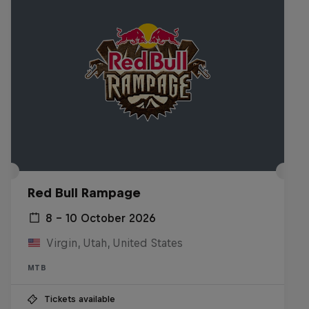
Red Bull Rampage
8 – 10 October 2026
Virgin, Utah, United States
MTB
Tickets available