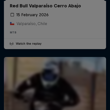
Red Bull Valparaíso Cerro Abajo
15 February 2026
Valparaíso, Chile
MTB
Watch the replay