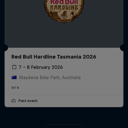
Red Bull Hardline Tasmania 2026
7 – 8 February 2026
Maydena Bike Park, Australia
MTB
Past event