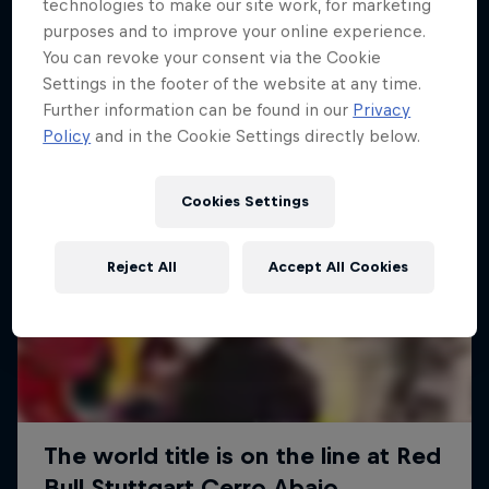
More like this
technologies to make our site work, for marketing
purposes and to improve your online experience.
You can revoke your consent via the Cookie
Settings in the footer of the website at any time.
Further information can be found in our
Privacy
Policy
and in the Cookie Settings directly below.
Cookies Settings
Reject All
Accept All Cookies