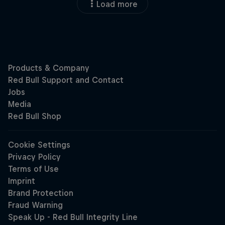
Load more