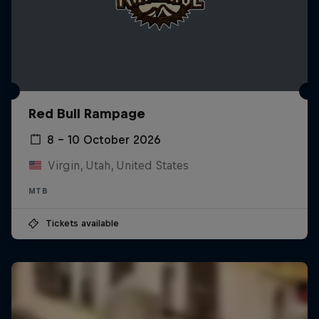
Red Bull Rampage
8 – 10 October 2026
Virgin, Utah, United States
MTB
Tickets available