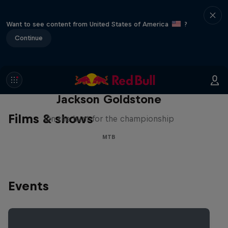
Want to see content from United States of America
?
Continue
The Search for Milliseconds:
Jackson Goldstone
Films & shows
On the hunt for the championship
MTB
Events