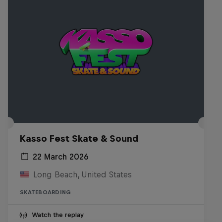
Kasso Fest Skate & Sound
22 March 2026
Long Beach, United States
SKATEBOARDING
Watch the replay