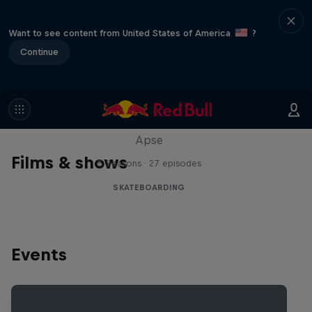
Want to see content from United States of America
?
Continue
Skate Tales
Discover the world of skate with Madars
Apse
Films & shows
5 Seasons · 27 episodes
SKATEBOARDING
Events