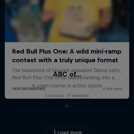
ABC of...
A crash course in action sports
2 Seasons · 17 episodes
F1
Load more