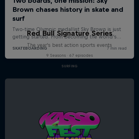
Red Bull Signature Series
The year's best action sports events
9 Seasons · 67 episodes
SURFING