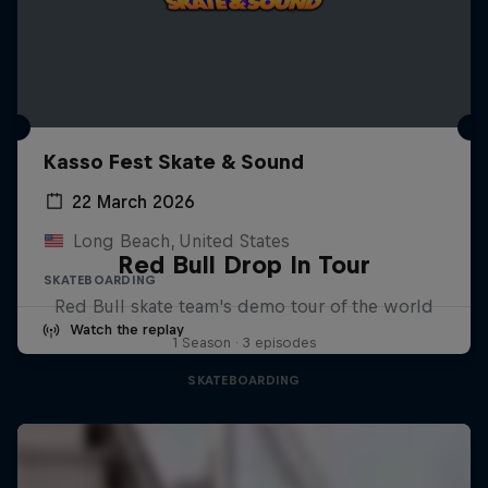
Kasso Fest Skate & Sound
22 March 2026
Long Beach, United States
Red Bull Drop In Tour
SKATEBOARDING
Red Bull skate team's demo tour of the world
Watch the replay
1 Season · 3 episodes
SKATEBOARDING