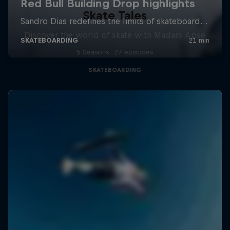
Skate Tales
Discover the world of skate with Madars Apse
5 Seasons · 27 episodes
SKATEBOARDING