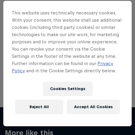
This website uses technically necessary cookies.
With your consent, this website shall use additional
cookies (including third party cookies) or similar
Want more of this?
technologies to make our site work, for marketing
purposes and to improve your online experience.
You can revoke your consent via the Cookie
Settings in the footer of the website at any time.
Skateboarding
Further information can be found in our
Privacy
Policy
and in the Cookie Settings directly below.
Welcome to the Red Bull Skateboarding hub, your
source for skateboarding news, videos, rider …
Cookies Settings
Reject All
Accept All Cookies
More like this