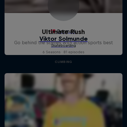
Ultimate Rush
Go behind the scenes with action sports best
6 Seasons · 81 episodes
CLIMBING