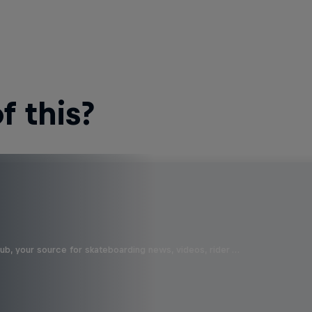
 this?
b, your source for skateboarding news, videos, rider …