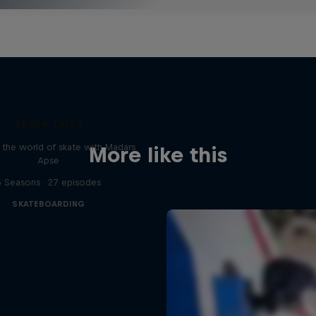
Skate Tales
 the world of skate with Madars
More like this
Apse
5 Seasons · 27 episodes
SKATEBOARDING