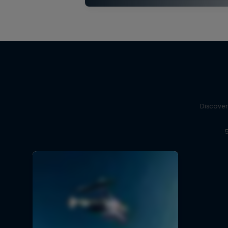
Discover