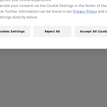
evoke your consent via the Cookie Settings in the footer of th
me. Further information can be found in our
Privacy Policy
and i
ttings directly below.
ookies Settings
Reject All
Accept All Cook