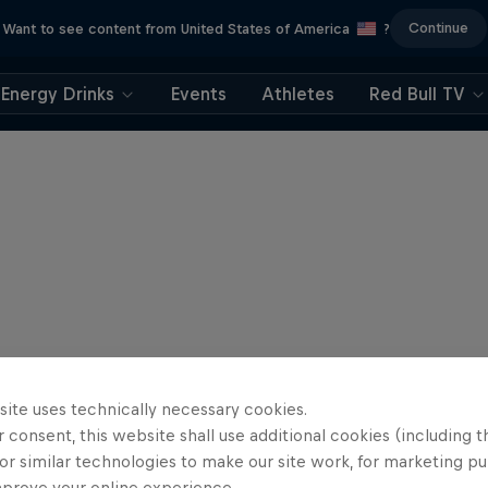
Continue
Want to see content from United States of America
?
Energy Drinks
Events
Athletes
Red Bull TV
site uses technically necessary cookies.
 consent, this website shall use additional cookies (including t
or similar technologies to make our site work, for marketing p
mprove your online experience.