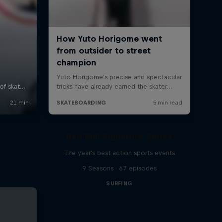
Red Bull Signature Series
The year's best action sports events
9 Seasons · 67 episodes
SURFING