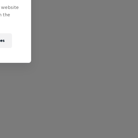
e website
n the
ies