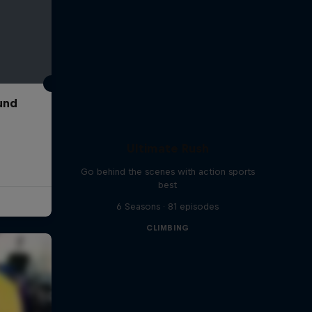
und
Ultimate Rush
Go behind the scenes with action sports
best
6 Seasons · 81 episodes
CLIMBING