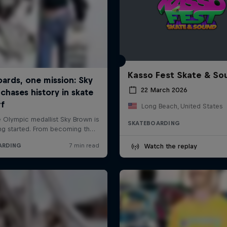
Kasso Fest Skate & So
22 March 2026
Long Beach, United States
SKATEBOARDING
Watch the replay