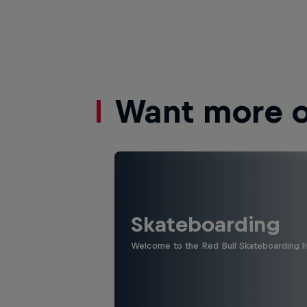
Want more of
Skateboarding
Welcome to the Red Bull Skateboarding hu