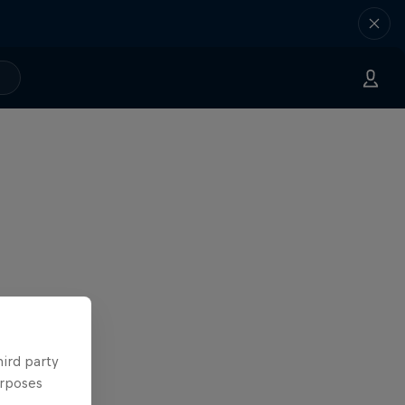
hird party
urposes