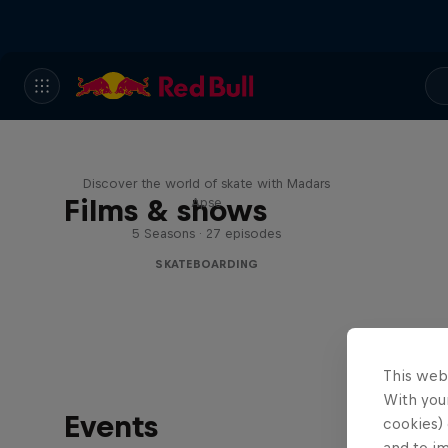
Skate Tales
Discover the world of skate with Madars
Films & shows
Apse
5 Seasons · 27 episodes
SKATEBOARDING
This web
With your
Events
cookies) 
and to i