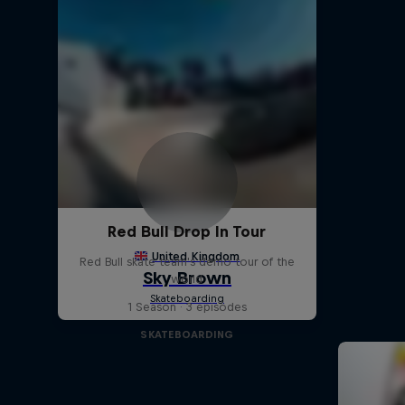
Red Bull Drop In Tour
Red Bull skate team's demo tour of the
world
1 Season · 3 episodes
SKATEBOARDING