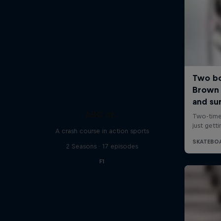
ABC of...
A crash course in action sports
2 Seasons · 17 episodes
F1