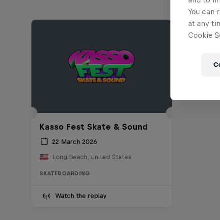
You can r
at any ti
Cookie Se
C
Kasso Fest Skate & Sound
22 March 2026
Long Beach, United States
SKATEBOARDING
Watch the replay