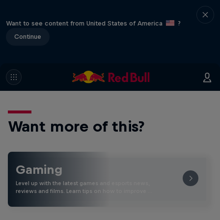
Want to see content from United States of America
?
Continue
Want more of this?
Gaming
Level up with the latest games and esports news,
reviews and films. Learn tips on how to improve …