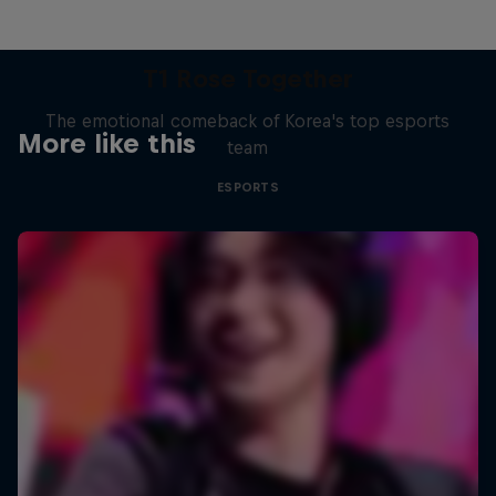
T1 Rose Together
The emotional comeback of Korea's top esports
More like this
team
ESPORTS