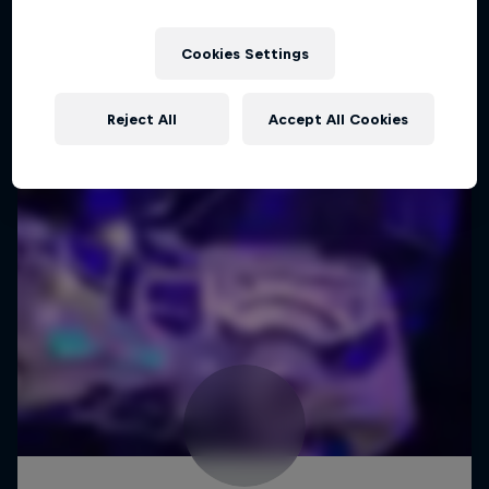
Cookies Settings
Reject All
Accept All Cookies