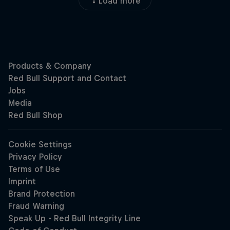
Load more