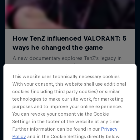
This website uses technically necessary cookies.
With your consent, this website shall use additional
cookies (including third party cookies) or similar
technologies to make our site work, for marketing
purposes and to improve your online experience.
You can revoke your consent via the Cookie
Settings in the footer of the website at any time.
Further information can be found in our
Privacy
Policy
and in the Cookie Settings directly below.