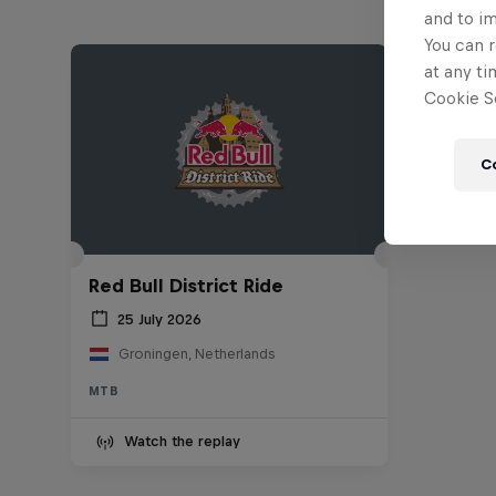
and to i
You can r
at any ti
Cookie Se
C
Red Bull District Ride
25 July 2026
Groningen, Netherlands
MTB
Watch the replay