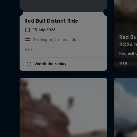
Red Bull District Ride
25 July 2026
Groningen, Netherlands
MTB
Watch the replay