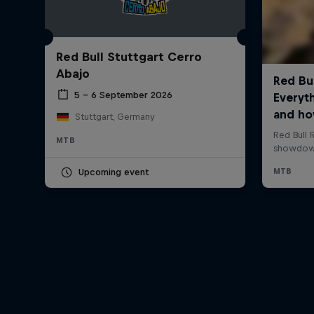
Red Bull Stuttgart Cerro
Abajo
5 – 6 September 2026
Stuttgart, Germany
MTB
Upcoming event