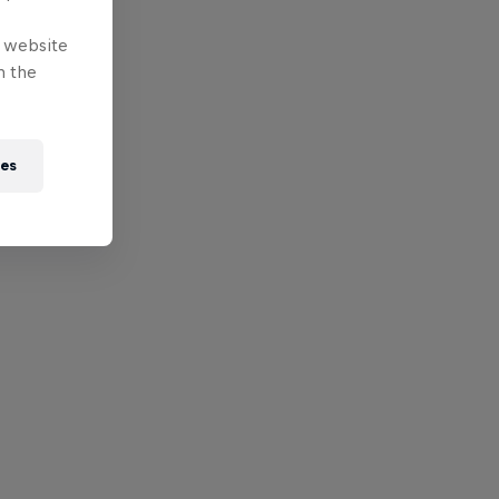
e website
n the
ies