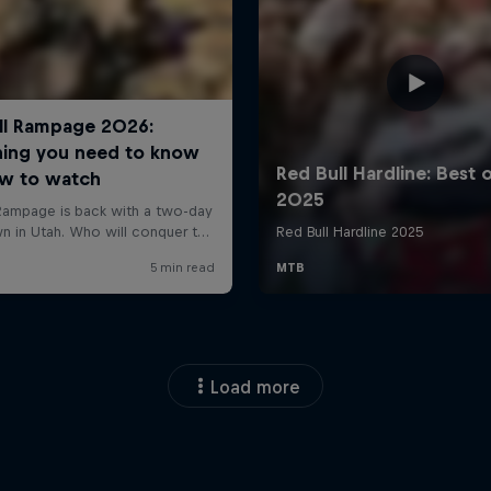
Load more