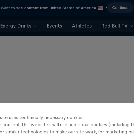
Continue
Want to see content from United States of America
?
Energy Drinks
Events
Athletes
Red Bull TV
site uses technically necessary cookies.
 consent, this website shall use additional cookies (including t
or similar technologies to make our site work, for marketing p