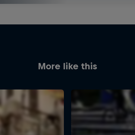
More like this