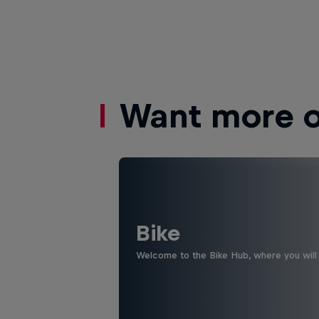
Want more of
Bike
Welcome to the Bike Hub, where you will 