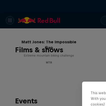
Matt Jones: The Impossible
Gap
Films & shows
Extreme mountain biking challenge
MTB
This web
With your
Events
cookies) 