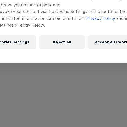
mprove your online experience.
evoke your consent via the Cookie Settings in the footer of th
me. Further information can be found in our
Privacy Policy
and i
ttings directly below.
ookies Settings
Reject All
Accept All Cook