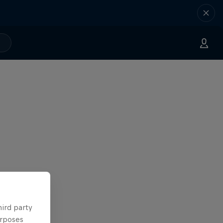
hird party
urposes