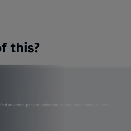
 this?
find an action-packed collection of two-wheel films, shows …