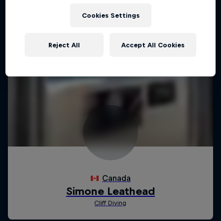
Cookies Settings
Reject All
Accept All Cookies