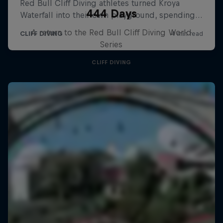
444 Days
A return to the Red Bull Cliff Diving World
Series
CLIFF DIVING