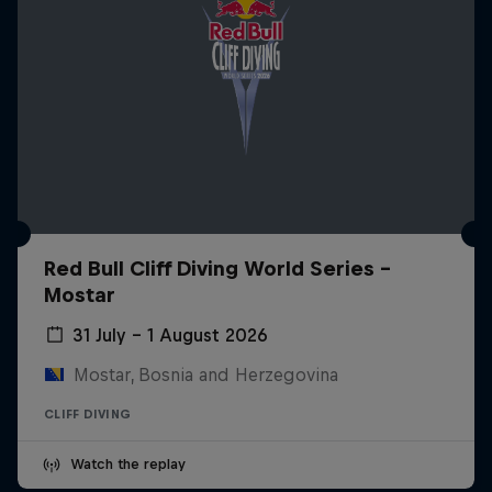
Red Bull Cliff Diving World Series -
Mostar
31 July – 1 August 2026
Mostar, Bosnia and Herzegovina
CLIFF DIVING
Watch the replay