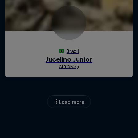
Load more