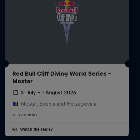
Red Bull Cliff Diving World Series -
Mostar
31 July – 1 August 2026
Mostar, Bosnia and Herzegovina
CLIFF DIVING
Watch the replay