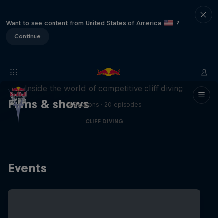
Want to see content from United States of America
?
Continue
More than a Dive
Inside the world of competitive cliff diving
Films & shows
4 Seasons · 20 episodes
CLIFF DIVING
Events