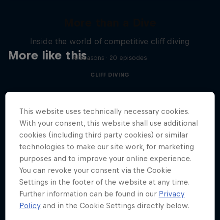
More than a Dive
Inside the world of competitive cliff diving
More like this
4 Seasons · 20 episodes
CLIFF DIVING
This website uses technically necessary cookies.
With your consent, this website shall use additional
cookies (including third party cookies) or similar
technologies to make our site work, for marketing
purposes and to improve your online experience.
You can revoke your consent via the Cookie
Settings in the footer of the website at any time.
Further information can be found in our
Privacy
Policy
and in the Cookie Settings directly below.