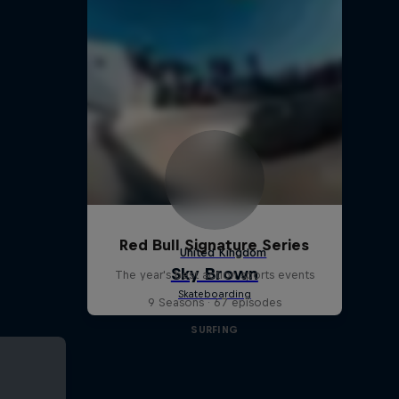
Red Bull Signature Series
The year's best action sports events
9 Seasons · 67 episodes
SURFING