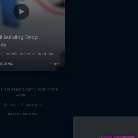
d Bull Drop In Tour
l skate team's demo tour of the
world
1 Season · 3 episodes
SKATEBOARDING