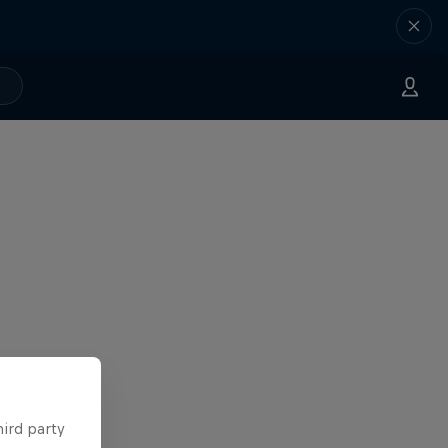
hird party