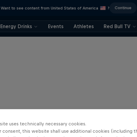
Continue
Want to see content from United States of America
?
Energy Drinks
Events
Athletes
Red Bull TV
site uses technically necessary cookies.
 consent, this website shall use additional cookies (including t