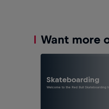
Want more of
Skateboarding
Welcome to the Red Bull Skateboarding hu