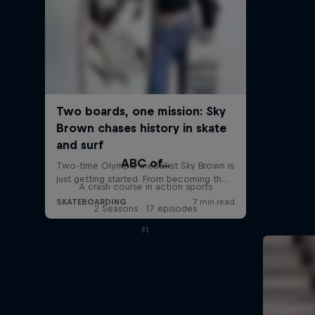
ABC of...
A crash course in action sports
2 Seasons · 17 episodes
F1