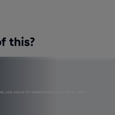
 this?
b, your source for skateboarding news, videos, rider …