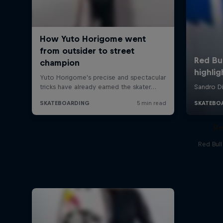
Re
Red Bul