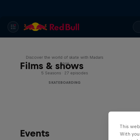
Skate Tales
Discover the world of skate with Madars
Films & shows
Apse
5 Seasons · 27 episodes
SKATEBOARDING
This web
Events
With your