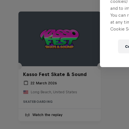
cookies) 
and to i
You can r
at any ti
Cookie Se
C
Kasso Fest Skate & Sound
22 March 2026
Long Beach, United States
SKATEBOARDING
Watch the replay