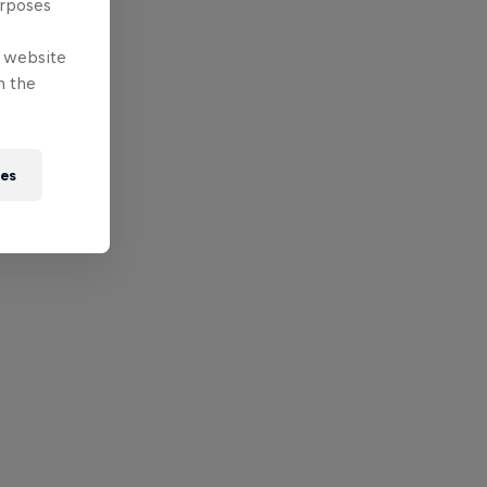
urposes
e website
n the
ies