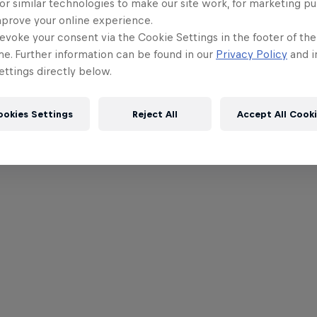
or similar technologies to make our site work, for marketing p
mprove your online experience.
evoke your consent via the Cookie Settings in the footer of th
me. Further information can be found in our
Privacy Policy
and i
ttings directly below.
ookies Settings
Reject All
Accept All Cook