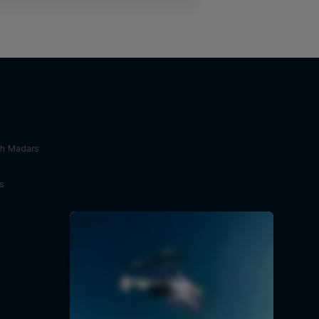
th Madars
s