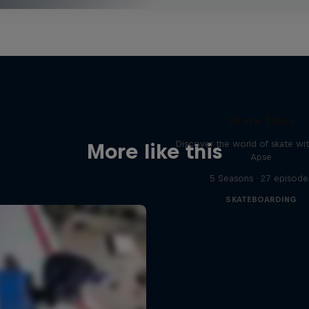
Skate Tales
Discover the world of skate wi
More like this
Apse
5 Seasons · 27 episode
SKATEBOARDING