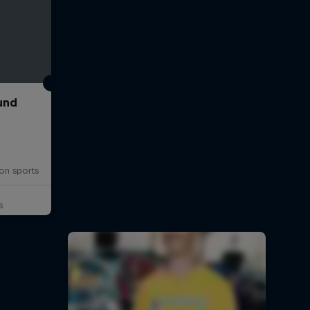
und
on sports
s