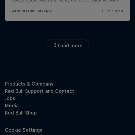
Load more