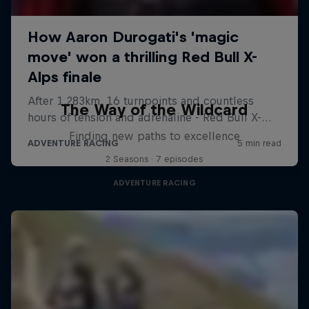
The Way of the Wildcard
Finding new paths to excellence
2 Seasons · 7 episodes
ADVENTURE RACING