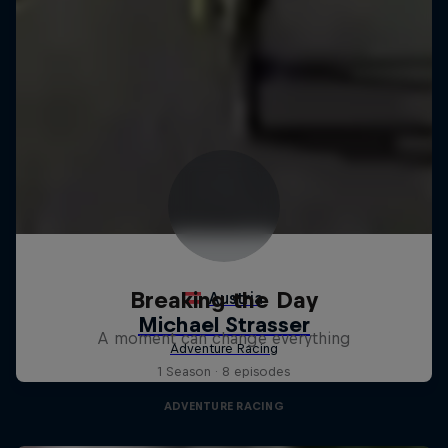
Breaking the Day
A moment can change everything
1 Season · 8 episodes
ADVENTURE RACING