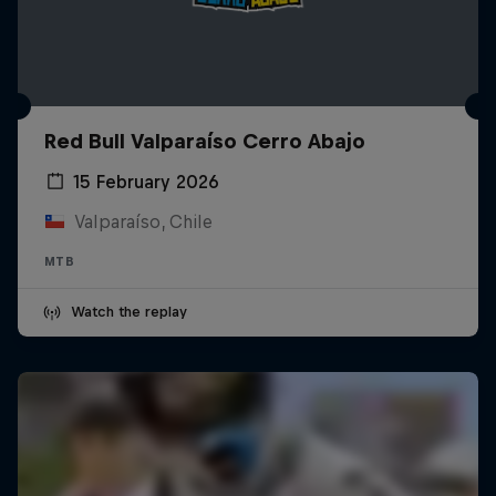
Red Bull Valparaíso Cerro Abajo
15 February 2026
Valparaíso, Chile
MTB
Watch the replay