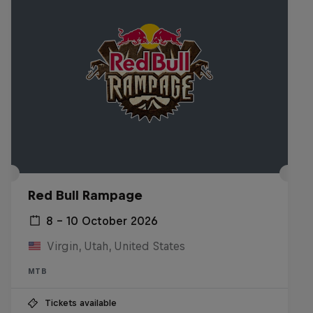
Red Bull Rampage
8 – 10 October 2026
Virgin, Utah, United States
MTB
Tickets available