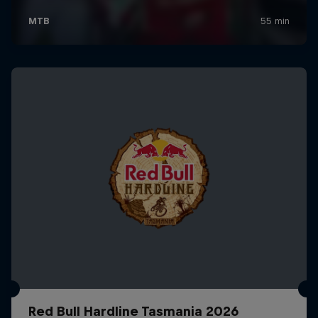
Red Bull Hardline Tasmania 2026