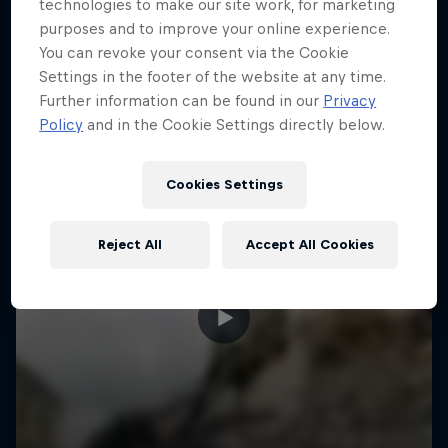
More like this
technologies to make our site work, for marketing
purposes and to improve your online experience.
You can revoke your consent via the Cookie
Settings in the footer of the website at any time.
Further information can be found in our
Privacy
Policy
and in the Cookie Settings directly below.
Cookies Settings
Reject All
Accept All Cookies