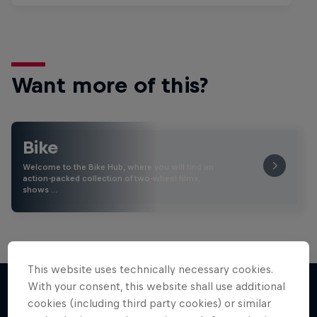
Want more of this?
Bike
Welcome to the Bike Hub, where you will find an
action-packed collection of two-wheel films,
shows …
This website uses technically necessary cookies.
With your consent, this website shall use additional
cookies (including third party cookies) or similar