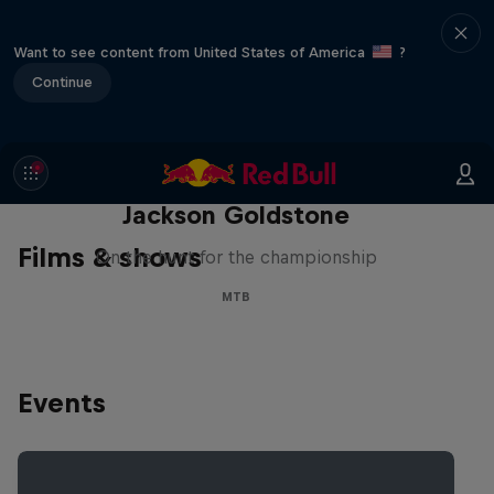
Want to see content from United States of America
?
Continue
The Search for Milliseconds:
Jackson Goldstone
Films & shows
On the hunt for the championship
MTB
Events