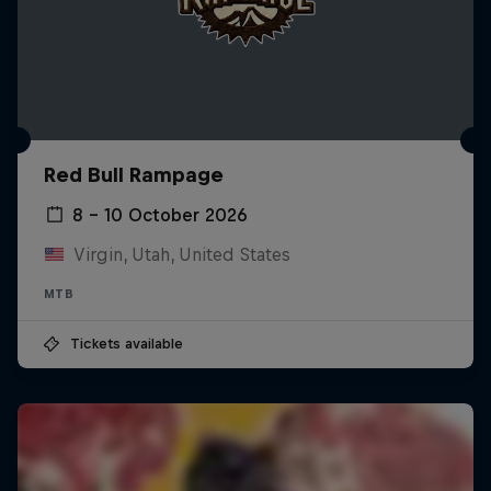
Red Bull Rampage
8 – 10 October 2026
Virgin, Utah, United States
MTB
Tickets available