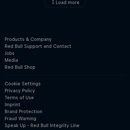
Load more