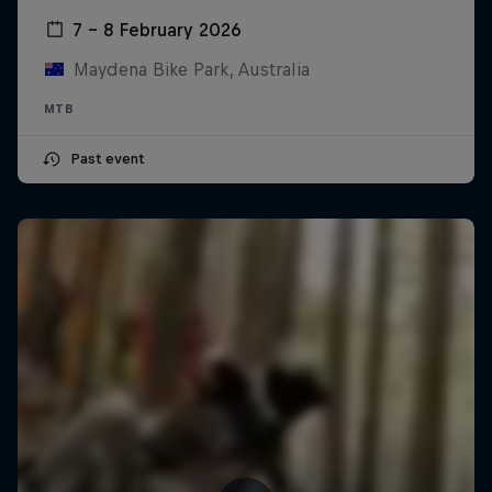
7 – 8 February 2026
Maydena Bike Park, Australia
MTB
Past event