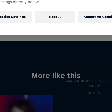
ttings directly below.
ookies Settings
Reject All
Accept All Cook
Memories of CS:GO 
Final Years
More like this
CS:GO’s last chapter of unfor
gaming
ESPORTS