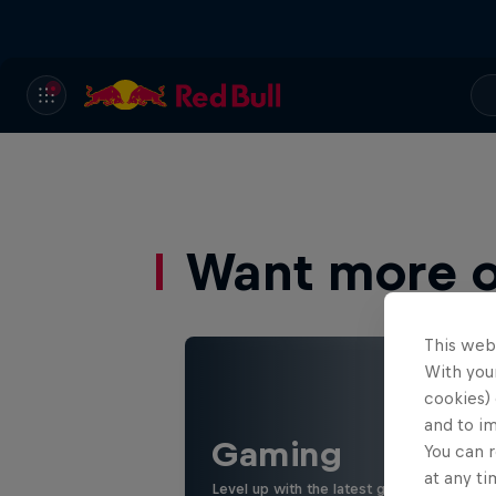
Want more of
This web
With your
cookies) 
and to i
Gaming
You can r
at any ti
Level up with the latest games and espor