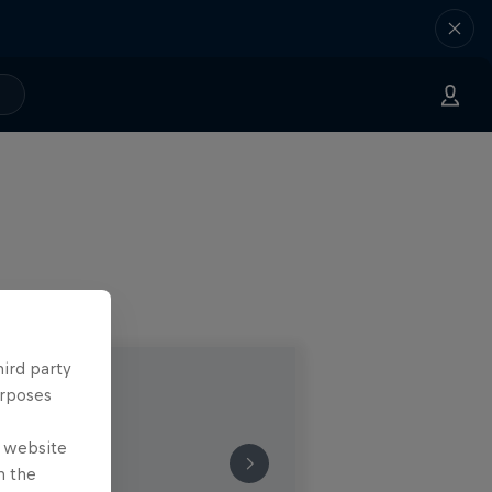
hird party
urposes
e website
n the