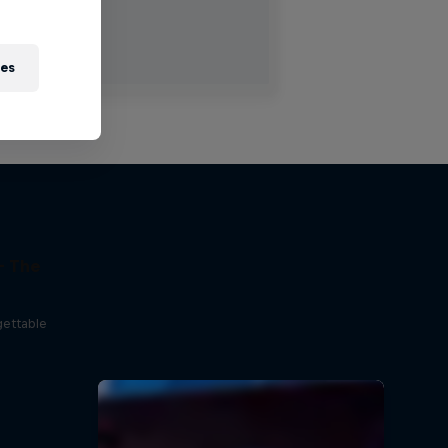
ies
- The
gettable