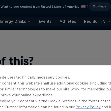
Continue
Want to see content from United States of America
?
Energy Drinks
Events
Athletes
Red Bull TV
 this?
site uses technically necessary cookies.
 consent, this website shall use additional cookies (including t
or similar technologies to make our site work, for marketing p
mprove your online experience.
evoke your consent via the Cookie Settings in the footer of th
me. Further information can be found in our
Privacy Policy
and i
ts news, reviews and films. Learn tips on how to improve …