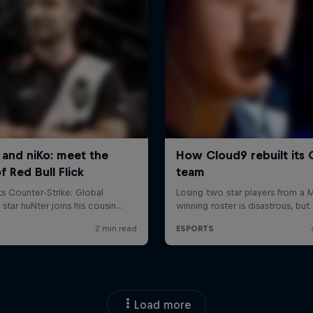
Load more