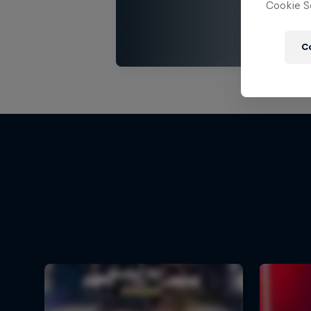
Cookie Se
C